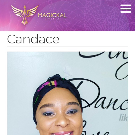
Candace