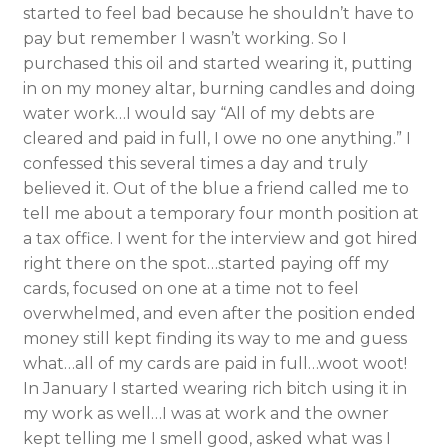
started to feel bad because he shouldn’t have to
pay but remember I wasn’t working. So I
purchased this oil and started wearing it, putting
in on my money altar, burning candles and doing
water work…I would say “All of my debts are
cleared and paid in full, I owe no one anything.” I
confessed this several times a day and truly
believed it. Out of the blue a friend called me to
tell me about a temporary four month position at
a tax office. I went for the interview and got hired
right there on the spot…started paying off my
cards, focused on one at a time not to feel
overwhelmed, and even after the position ended
money still kept finding its way to me and guess
what…all of my cards are paid in full…woot woot!
In January I started wearing rich bitch using it in
my work as well…I was at work and the owner
kept telling me I smell good, asked what was I