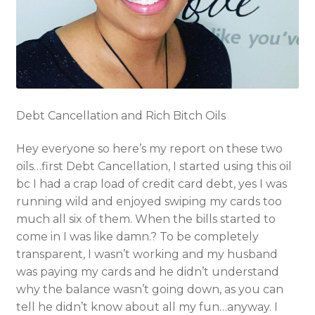
Debt Cancellation and Rich Bitch Oils
Hey everyone so here’s my report on these two
oils…first Debt Cancellation, I started using this oil
bc I had a crap load of credit card debt, yes I was
running wild and enjoyed swiping my cards too
much all six of them. When the bills started to
come in I was like damn.? To be completely
transparent, I wasn’t working and my husband
was paying my cards and he didn’t understand
why the balance wasn’t going down, as you can
tell he didn’t know about all my fun…anyway. I