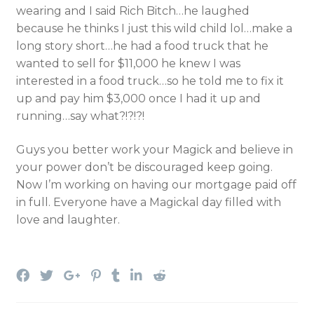
wearing and I said Rich Bitch…he laughed
because he thinks I just this wild child lol…make a
long story short…he had a food truck that he
wanted to sell for $11,000 he knew I was
interested in a food truck…so he told me to fix it
up and pay him $3,000 once I had it up and
running…say what?!?!?!
Guys you better work your Magick and believe in
your power don’t be discouraged keep going.
Now I’m working on having our mortgage paid off
in full. Everyone have a Magickal day filled with
love and laughter.