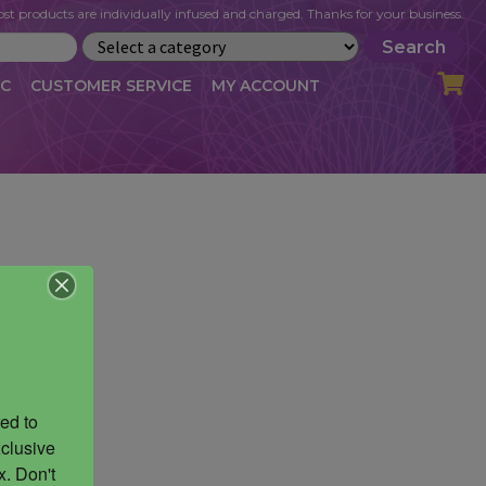
st products are individually infused and charged. Thanks for your business.
Search
IC
CUSTOMER SERVICE
MY ACCOUNT
LOG
CART
CHECKOUT
OFILE
MY ACCOUNT
NEWSLETTER
RIBE
VLOG
WHOLESALE
ed to 
clusive 
. Don't 