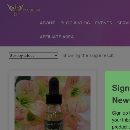
ABOUT
BLOG & VLOG
EVENTS
SERVI
AFFILIATE AREA
HOME
ABOUT
AFFILIATE AREA
AFFILIATE
Showing the single result
COMMUNICATION PREFERENCES
CONTAC
PRIVACY POLICY
PRODUCTS
SERVICES
S
Sign
News
Sign up 
your inbo
product 