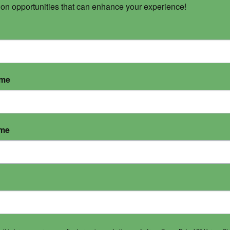
 on opportunities that can enhance your experience!
ame
ame