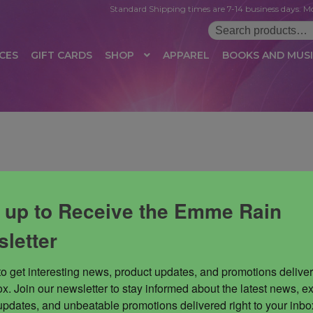
Standard Shipping times are 7-14 business days. Mo
Search
for:
CES
GIFT CARDS
SHOP
APPAREL
BOOKS AND MUS
 LOGIN
AFFILIATE REGISTRATION
AFFILIATE TERMS OF USE
B
T US
CUSTOMER SERVICE
EVENT
MAIL ARCHIVE
MANAGE PR
HOP
TERMS AND CONDITIONS
TEST PROPAGATION
UNSUBSC
 up to Receive the Emme Rain
letter
to get interesting news, product updates, and promotions deliver
x. Join our newsletter to stay informed about the latest news, ex
updates, and unbeatable promotions delivered right to your inbox