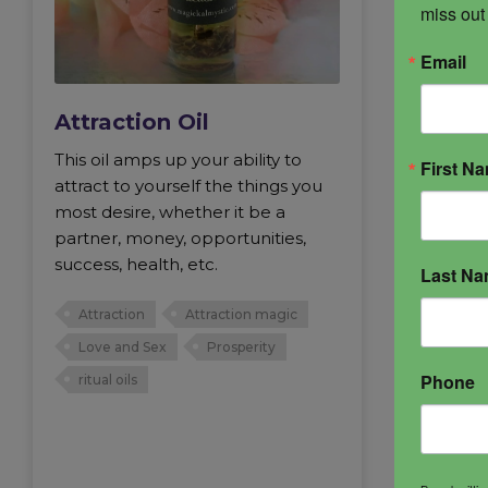
miss out
Email
Attraction Oil
This oil amps up your ability to
First N
attract to yourself the things you
most desire, whether it be a
partner, money, opportunities,
success, health, etc.
Last N
Attraction
Attraction magic
Love and Sex
Prosperity
Phone
ritual oils