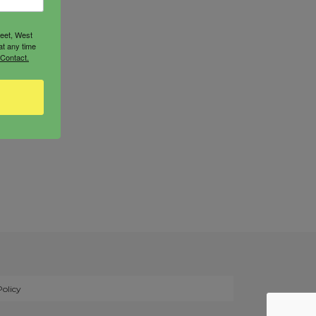
reet, West
at any time
 Contact.
Policy