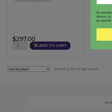
By submittin
Monroe, LA, 
by using the
-
$
297.00
Black
ADD TO CART
Goddess
Ensemble
quantity
Showing the single result
Whol