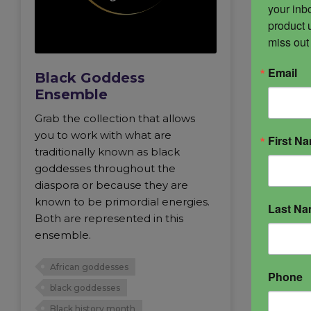
your inbo
product 
miss out
Email
Black Goddess
Ensemble
Grab the collection that allows
you to work with what are
First N
traditionally known as black
goddesses throughout the
diaspora or because they are
known to be primordial energies.
Last N
Both are represented in this
ensemble.
African goddesses
Phone
black goddesses
Black history month