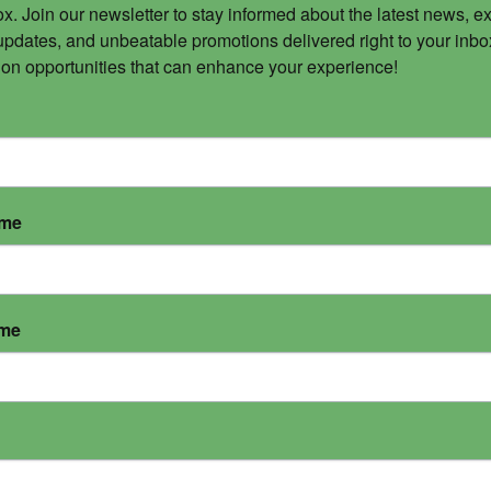
x. Join our newsletter to stay informed about the latest news, ex
updates, and unbeatable promotions delivered right to your inbox
 on opportunities that can enhance your experience!
ame
ame