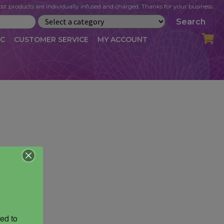
st products are individually infused and charged. Thanks for your business.
Search
IC
CUSTOMER SERVICE
MY ACCOUNT
LOG
CART
CHECKOUT
OFILE
MY ACCOUNT
NEWSLETTER
RIBE
VLOG
WHOLESALE
ed to 