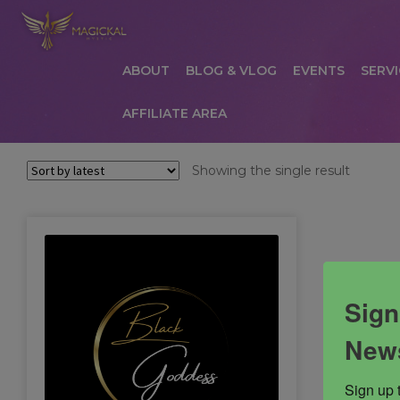
ABOUT
BLOG & VLOG
EVENTS
SERVI
AFFILIATE AREA
HOME
ABOUT
AFFILIATE AREA
AFFILIATE
Showing the single result
COMMUNICATION PREFERENCES
CONTAC
PRIVACY POLICY
PRODUCTS
SERVICES
S
Sign
News
Sign up 