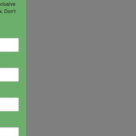
clusive 
. Don't 