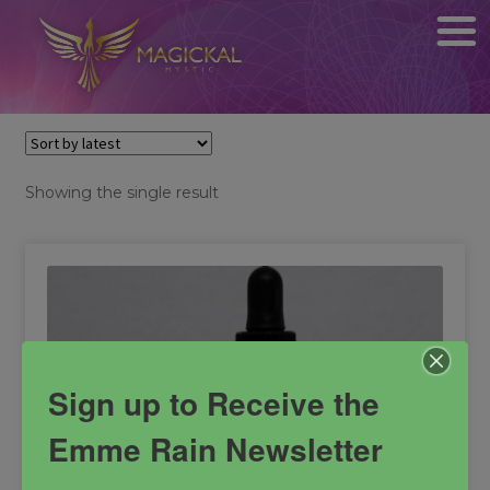
Showing the single result
Sign up to Receive the
Emme Rain Newsletter