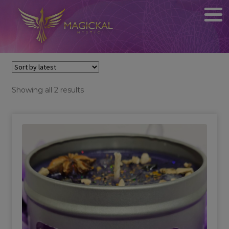
Sorted
Showing all 2 results
by
latest