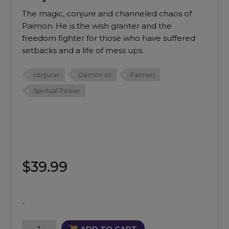
The magic, conjure and channeled chaos of
Paimon. He is the wish granter and the
freedom fighter for those who have suffered
setbacks and a life of mess ups.
conjurer
Demon oil
Paimon
Spiritual Power
$
39.99
-
Conjure
ADD TO CART