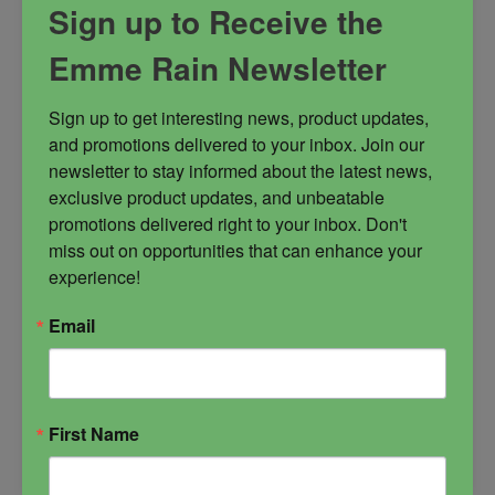
Sign up to Receive the
and protector.
Emme Rain Newsletter
battle strategist
conjurer
dark arts goddess
Morrigan
Sign up to get interesting news, product updates, 
and promotions delivered to your inbox. Join our 
warrior goddess
newsletter to stay informed about the latest news, 
exclusive product updates, and unbeatable 
promotions delivered right to your inbox. Don't 
miss out on opportunities that can enhance your 
experience!
$
25.00
Email
-
First Name
Morrigan
ADD TO CART
Candle
quantity