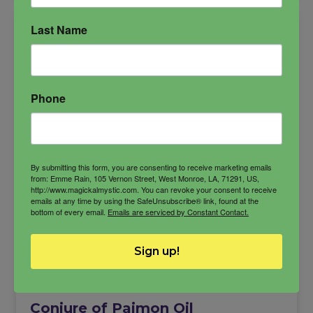
Last Name
Phone
By submitting this form, you are consenting to receive marketing emails
from: Emme Rain, 105 Vernon Street, West Monroe, LA, 71291, US,
http://www.magickalmystic.com. You can revoke your consent to receive
emails at any time by using the SafeUnsubscribe® link, found at the
bottom of every email.
Emails are serviced by Constant Contact.
Sign up!
Conjure of Paimon Oil