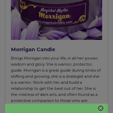
Morrigan Candle
Brings Morrigan into your life, in all her power,
wisdom and glory. She is warrior, protector,
guide. Morrigan is a great guide during times of
shifting and growing, she is a strategist and she
is a warrior. Work with her and build a
relationship to get the best out of her. She is
the mistress of dark arts, and often found as a
protective companion to those who are
entering mediumship and necromancy. I
recommend evoking her as a teacher, guide