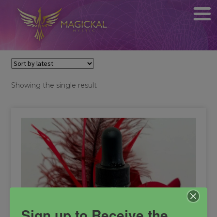
Showing the single result
Sign up to Receive the