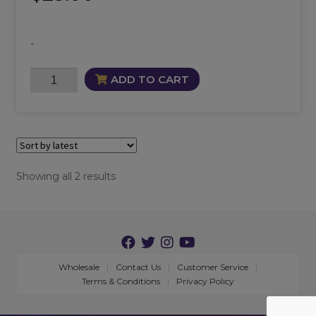
-
Morrigan
ADD TO CART
Candle
quantity
Sorted
Showing all 2 results
by
latest
Wholesale
Contact Us
Customer Service
Terms & Conditions
Privacy Policy