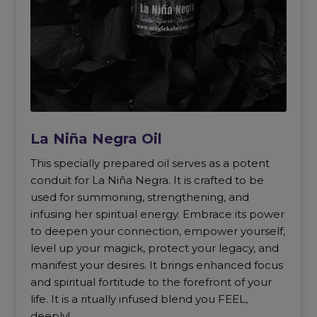
La Niña Negra Oil
This specially prepared oil serves as a potent
conduit for La Niña Negra. It is crafted to be
used for summoning, strengthening, and
infusing her spiritual energy. Embrace its power
to deepen your connection, empower yourself,
level up your magick, protect your legacy, and
manifest your desires. It brings enhanced focus
and spiritual fortitude to the forefront of your
life. It is a ritually infused blend you FEEL,
deeply!