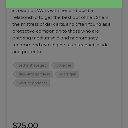
shifting and growing, she is a strategist and she
is a warrior. Work with her and build a
relationship to get the best out of her. She is
the mistress of dark arts, and often found as a
protective companion to those who are
entering mediumship and necromancy. I
recommend evoking her as a teacher, guide
and protector.
battle strategist
conjurer
dark arts goddess
Morrigan
warrior goddess
$
25.00