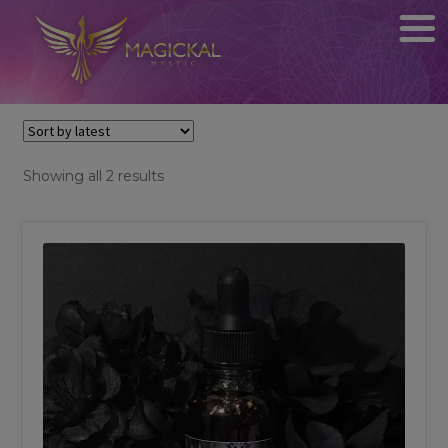
Sorted
Showing all 2 results
by
latest