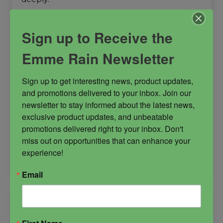
Dark Arts
dark arts goddess
Protection
Sign up to Receive the
Emme Rain Newsletter
Sign up to get interesting news, product updates, 
and promotions delivered to your inbox. Join our 
$
55.00
newsletter to stay informed about the latest news, 
exclusive product updates, and unbeatable 
promotions delivered right to your inbox. Don't 
-
miss out on opportunities that can enhance your 
experience!
La
ADD TO CART
Niña
Email
Negra
Oil
quantity