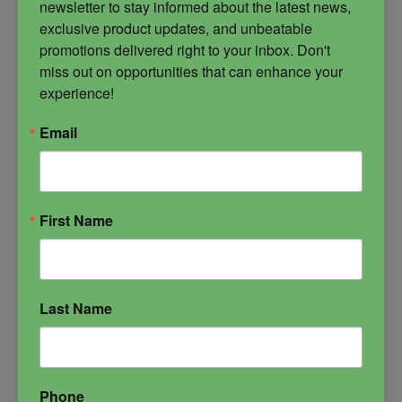
newsletter to stay informed about the latest news, 
exclusive product updates, and unbeatable 
promotions delivered right to your inbox. Don't 
miss out on opportunities that can enhance your 
experience!
Email
Warrior Candle
Created with the energy of the furies, this is a
First Name
candle of offensive and aggressive protection.
Dark Arts
defensive magick
Furies
offensive magick
protection candle
Last Name
Phone