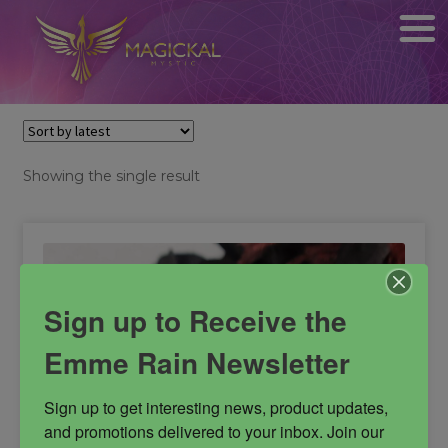
Showing the single result
Sign up to Receive the
Emme Rain Newsletter
Sign up to get interesting news, product updates, 
and promotions delivered to your inbox. Join our 