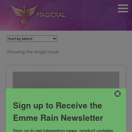
Showing the single result
Sign up to Receive the
Emme Rain Newsletter
Sign up to get interesting news, product updates, 