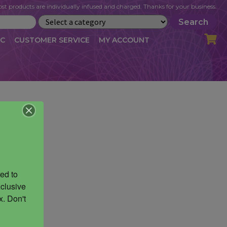
st products are individually infused and charged. Thanks for your business.
Search
IC
CUSTOMER SERVICE
MY ACCOUNT
LOG
CART
CHECKOUT
OFILE
MY ACCOUNT
NEWSLETTER
RIBE
VLOG
WHOLESALE
ed to 
clusive 
. Don't 