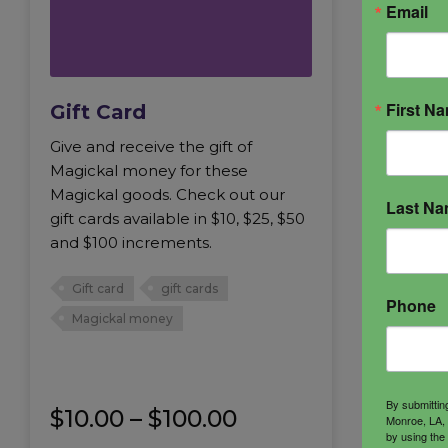
Email
First N
Gift Card
Give and receive the gift of
Magickal money for these
Magickal goods. Check out our
Last N
gift cards available in $10, $25, $50
and $100 increments.
Gift card
gift cards
Phone
Magickal money
By submittin
Price
$
10.00
–
$
100.00
Monroe, LA, 
by using the