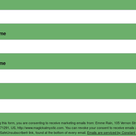
ame
ame
g this form, you are consenting to receive marketing emails from: Emme Rain, 105 Vernon St
71291, US, http://www.magickalmystic.com. You can revoke your consent to receive emails 
 SafeUnsubscribe® link, found at the bottom of every email.
Emails are serviced by Constant