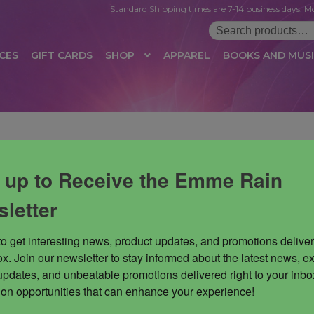
Standard Shipping times are 7-14 business days. Mo
Search
for:
CES
GIFT CARDS
SHOP
APPAREL
BOOKS AND MUS
 LOGIN
AFFILIATE REGISTRATION
AFFILIATE TERMS OF USE
B
T US
CUSTOMER SERVICE
EVENT
MAIL ARCHIVE
MANAGE PR
 up to Receive the Emme Rain
HOP
TERMS AND CONDITIONS
TEST PROPAGATION
UNSUBSC
letter
to get interesting news, product updates, and promotions deliver
x. Join our newsletter to stay informed about the latest news, ex
updates, and unbeatable promotions delivered right to your inbox
 on opportunities that can enhance your experience!