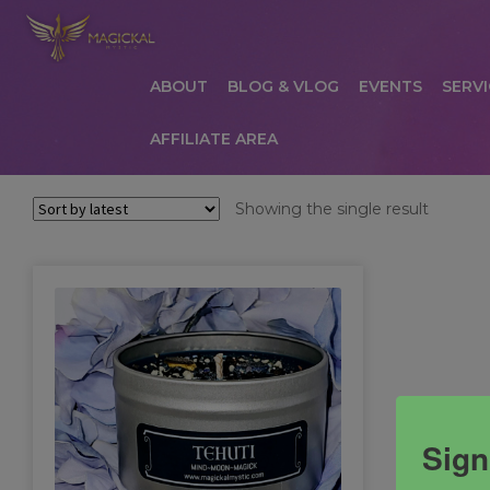
ABOUT
BLOG & VLOG
EVENTS
SERVI
AFFILIATE AREA
HOME
ABOUT
AFFILIATE AREA
AFFILIATE
Showing the single result
COMMUNICATION PREFERENCES
CONTAC
PRIVACY POLICY
PRODUCTS
SERVICES
S
Sign