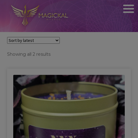
Sorted
Showing all 2 results
by
latest