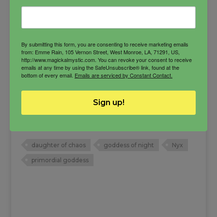
By submitting this form, you are consenting to receive marketing emails
from: Emme Rain, 105 Vernon Street, West Monroe, LA, 71291, US,
http://www.magickalmystic.com. You can revoke your consent to receive
emails at any time by using the SafeUnsubscribe® link, found at the
bottom of every email.
Emails are serviced by Constant Contact.
Nyx Oil
Sign up!
The primordial goddess of illumination, she is a
protectress and balancer.
daughter of chaos
goddess of night
Nyx
primordial goddess