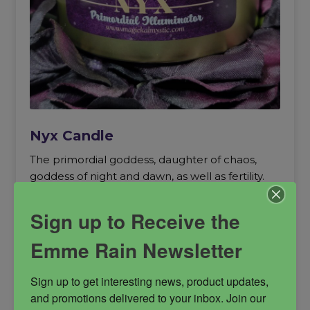
Nyx Candle
The primordial goddess, daughter of chaos,
goddess of night and dawn, as well as fertility.
goddess of night
Nyx
primordial energy
Sign up to Receive the
soy candle
summoning candle
Emme Rain Newsletter
Sign up to get interesting news, product updates, 
and promotions delivered to your inbox. Join our 