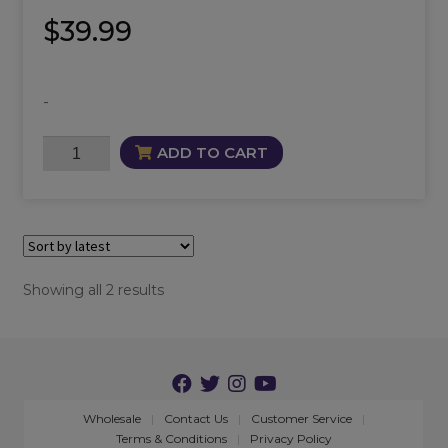
$
39.99
-
Nyx
ADD TO CART
Oil
quantity
Sorted
Showing all 2 results
by
latest
Wholesale
Contact Us
Customer Service
Terms & Conditions
Privacy Policy