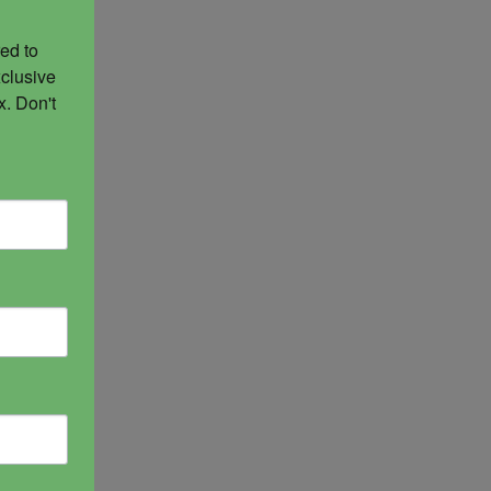
ed to 
clusive 
. Don't 