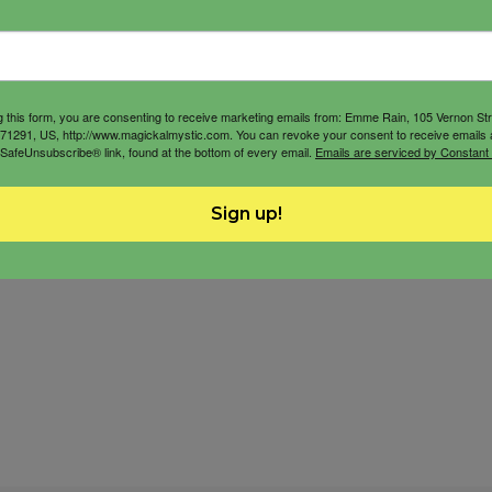
g this form, you are consenting to receive marketing emails from: Emme Rain, 105 Vernon St
71291, US, http://www.magickalmystic.com. You can revoke your consent to receive emails 
 SafeUnsubscribe® link, found at the bottom of every email.
Emails are serviced by Constant
Sign up!