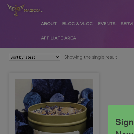
ABOUT
BLOG & VLOG
EVENTS
SERVI
AFFILIATE AREA
HOME
ABOUT
AFFILIATE AREA
AFFILIATE
Showing the single result
COMMUNICATION PREFERENCES
CONTAC
PRIVACY POLICY
PRODUCTS
SERVICES
S
Sign