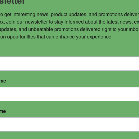
letter
to get interesting news, product updates, and promotions deliver
x. Join our newsletter to stay informed about the latest news, ex
updates, and unbeatable promotions delivered right to your inbox
 on opportunities that can enhance your experience!
ame
ame