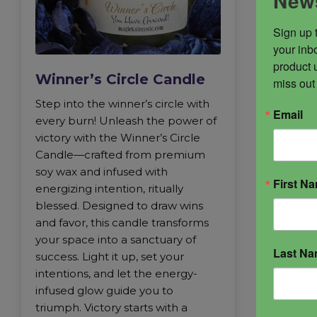
News
Sign up 
your inbo
product 
Winner’s Circle Candle
miss out
Step into the winner’s circle with
Email
every burn! Unleash the power of
victory with the Winner’s Circle
Candle—crafted from premium
soy wax and infused with
First N
energizing intention, ritually
blessed. Designed to draw wins
and favor, this candle transforms
your space into a sanctuary of
Last N
success. Light it up, set your
intentions, and let the energy-
infused glow guide you to
triumph. Victory starts with a