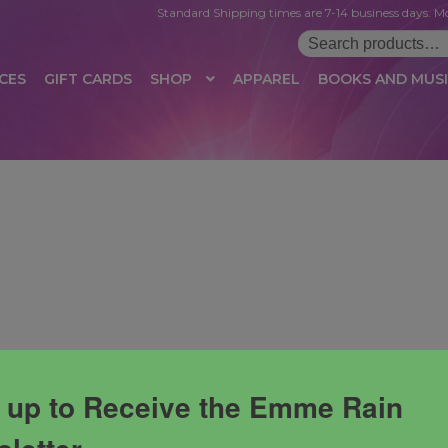
Standard Shipping times are 7-14 business days. Mo
Search
for:
CES
GIFT CARDS
SHOP
APPAREL
BOOKS AND MUS
 LOGIN
AFFILIATE REGISTRATION
AFFILIATE TERMS OF USE
B
T US
CUSTOMER SERVICE
EVENT
MAIL ARCHIVE
MANAGE PR
HOP
TERMS AND CONDITIONS
TEST PROPAGATION
UNSUBSC
 up to Receive the Emme Rain