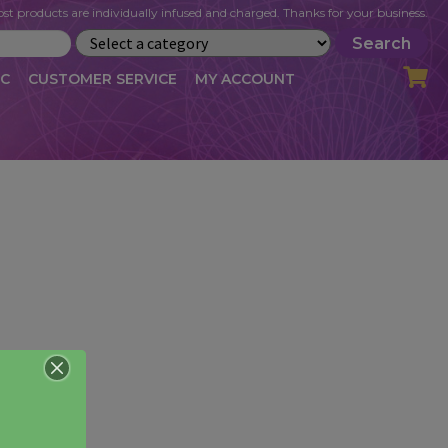
st products are individually infused and charged. Thanks for your business.
Search
IC
CUSTOMER SERVICE
MY ACCOUNT
LOG
CART
CHECKOUT
OFILE
MY ACCOUNT
NEWSLETTER
RIBE
VLOG
WHOLESALE