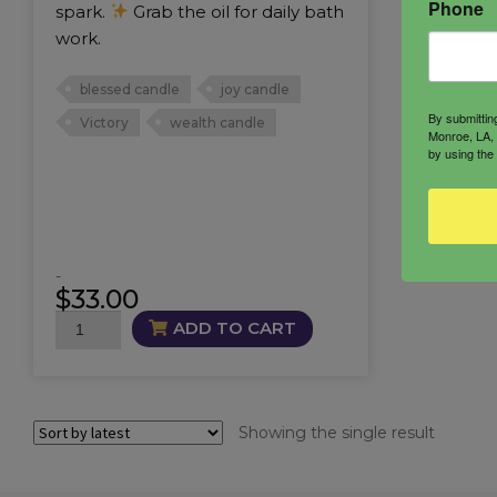
Phone
spark.
Grab the oil for daily bath
work.
blessed candle
joy candle
By submittin
Victory
wealth candle
Monroe, LA, 
by using the
-
$
33.00
Winner’s
ADD TO CART
Circle
Candle
quantity
Showing the single result