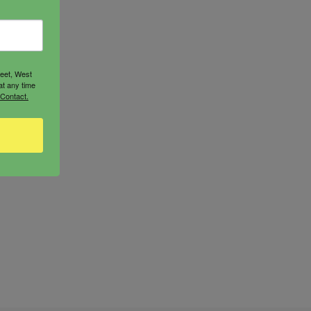
reet, West
at any time
 Contact.