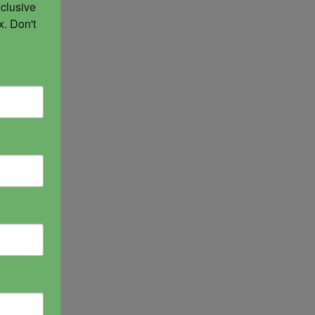
clusive 
. Don't 