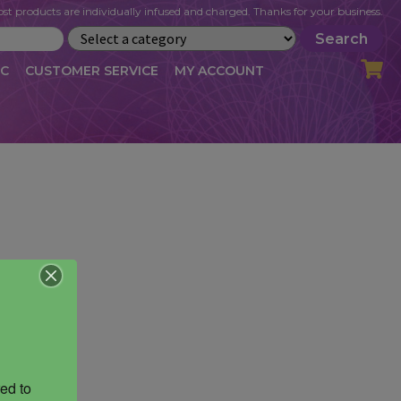
st products are individually infused and charged. Thanks for your business.
Search
IC
CUSTOMER SERVICE
MY ACCOUNT
LOG
CART
CHECKOUT
OFILE
MY ACCOUNT
NEWSLETTER
RIBE
VLOG
WHOLESALE
ed to 