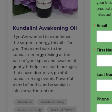
your inbo
product 
miss out
Email
Kundalini Awakening Oil
If you’ve wanted to experience
the serpent energy, this oil is for
you. This blend calls to the
First N
kundalini energy resting at the
base of your spine and awakens it
gently. It helps to clear blockages
that cause disruptive, painful
Last N
kundalini rising events. Powerful
blend of herbs and essential oils
infused with intention.
Phone
Kundalini
kundalini rising
serpent energy
Spiritual Power