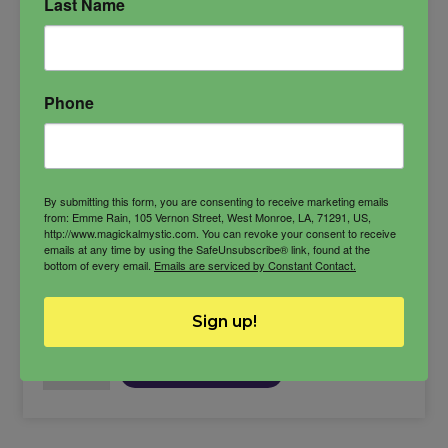
Last Name
experience.
Ancestral Veneration
Ancestry
Phone
Healing and Restoratiion
lineage
By submitting this form, you are consenting to receive marketing emails
from: Emme Rain, 105 Vernon Street, West Monroe, LA, 71291, US,
http://www.magickalmystic.com. You can revoke your consent to receive
$
15.00
emails at any time by using the SafeUnsubscribe® link, found at the
bottom of every email.
Emails are serviced by Constant Contact.
-
Sign up!
Bloodline
ADD TO CART
Cleanse
Bath
quantity