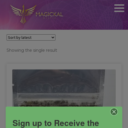
Showing the single result
Sign up to Receive the