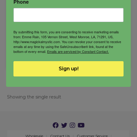
Phone
$
33.00
By submitting this form, you are consenting to receive marketing emails
from: Emme Rain, 105 Vernon Street, West Monroe, LA, 71291, US,
-
http://www.magickalmystic.com. You can revoke your consent to receive
emails at any time by using the SafeUnsubscribe® link, found at the
bottom of every email.
Emails are serviced by Constant Contact.
Sekhmet
ADD TO CART
Oil
quantity
Sign up!
Showing the single result
Wholesale
Contact Us
Customer Service