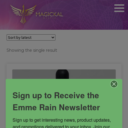
Showing the single result
Sign up to Receive the
Emme Rain Newsletter
Sign up to get interesting news, product updates, 
and promotions delivered to your inbox. Join our 