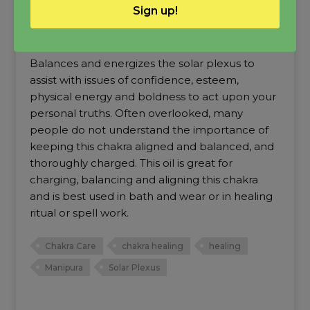
Sign up!
Solar Plexus Chakra Oil
Balances and energizes the solar plexus to
assist with issues of confidence, esteem,
physical energy and boldness to act upon your
personal truths. Often overlooked, many
people do not understand the importance of
keeping this chakra aligned and balanced, and
thoroughly charged. This oil is great for
charging, balancing and aligning this chakra
and is best used in bath and wear or in healing
ritual or spell work.
Chakra Care
chakra healing
healing
Manipura
Solar Plexus