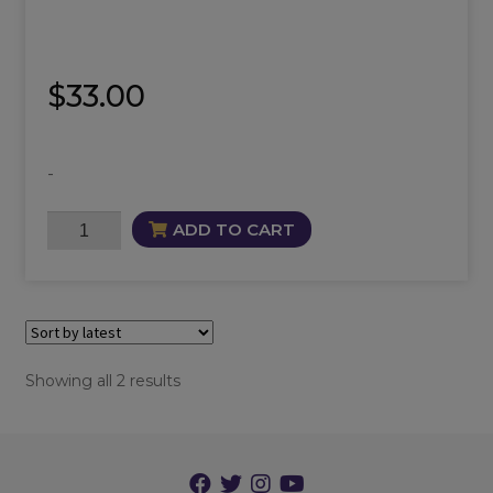
$
33.00
-
Solar
ADD TO CART
Plexus
Chakra
Oil
quantity
Sorted
Showing all 2 results
by
latest