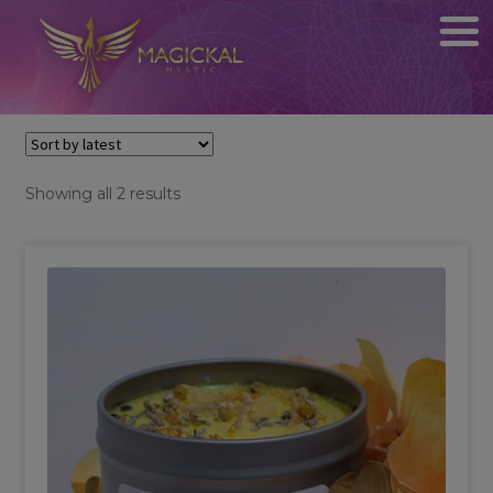
Sorted
Showing all 2 results
by
latest