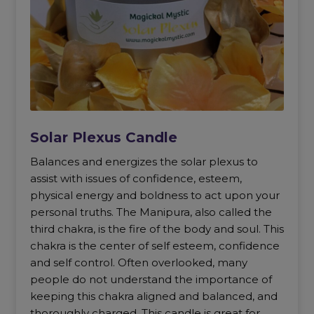
Solar Plexus Candle
Balances and energizes the solar plexus to
assist with issues of confidence, esteem,
physical energy and boldness to act upon your
personal truths. The Manipura, also called the
third chakra, is the fire of the body and soul. This
chakra is the center of self esteem, confidence
and self control. Often overlooked, many
people do not understand the importance of
keeping this chakra aligned and balanced, and
thoroughly charged. This candle is great for