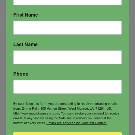
Solar
ADD TO CART
Plexus
First Name
Candle
quantity
Last Name
Phone
By submitting this form, you are consenting to receive marketing emails
from: Emme Rain, 105 Vernon Street, West Monroe, LA, 71291, US,
http://www.magickalmystic.com. You can revoke your consent to receive
emails at any time by using the SafeUnsubscribe® link, found at the
bottom of every email.
Emails are serviced by Constant Contact.