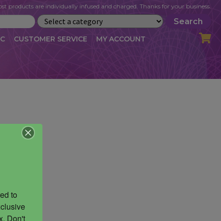
st products are individually infused and charged. Thanks for your business.
Search
IC
CUSTOMER SERVICE
MY ACCOUNT
LOG
CART
CHECKOUT
OFILE
MY ACCOUNT
NEWSLETTER
RIBE
VLOG
WHOLESALE
ed to 
clusive 
. Don't 