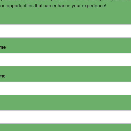
 on opportunities that can enhance your experience!
ame
ame