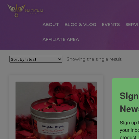
ABOUT
BLOG & VLOG
EVENTS
SERVI
AFFILIATE AREA
HOME
ABOUT
AFFILIATE AREA
AFFILIATE
Showing the single result
COMMUNICATION PREFERENCES
CONTAC
PRIVACY POLICY
PRODUCTS
SERVICES
S
Sign
News
Sign up 
your inbo
product 