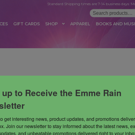
Standard Shipping times are 7-14 business days. Mo
Search
for:
CES
GIFT CARDS
SHOP
APPAREL
BOOKS AND MUS
 LOGIN
AFFILIATE REGISTRATION
AFFILIATE TERMS OF USE
B
T US
CUSTOMER SERVICE
EVENT
MAIL ARCHIVE
MANAGE PR
HOP
TERMS AND CONDITIONS
TEST PROPAGATION
UNSUBSC
 up to Receive the Emme Rain
letter
to get interesting news, product updates, and promotions deliver
x. Join our newsletter to stay informed about the latest news, ex
updates, and unbeatable promotions delivered right to your inbox