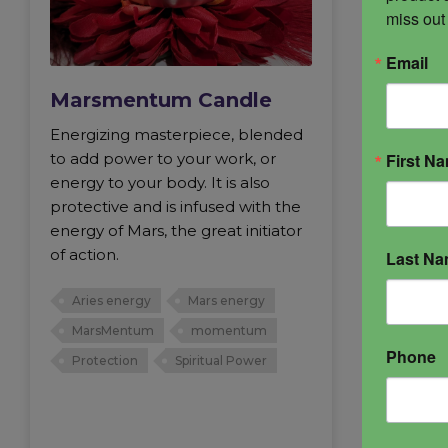
miss out
Email
Marsmentum Candle
Energizing masterpiece, blended
First N
to add power to your work, or
energy to your body. It is also
protective and is infused with the
energy of Mars, the great initiator
of action.
Last N
Aries energy
Mars energy
MarsMentum
momentum
Phone
Protection
Spiritual Power