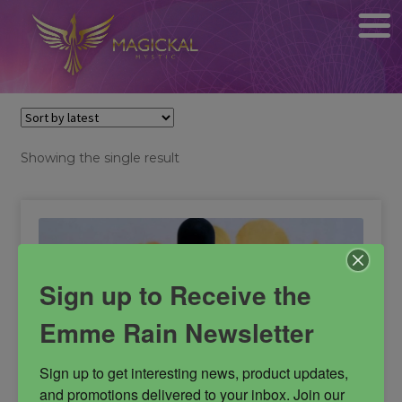
Showing the single result
Sign up to Receive the
Emme Rain Newsletter
Sign up to get interesting news, product updates, 
and promotions delivered to your inbox. Join our 