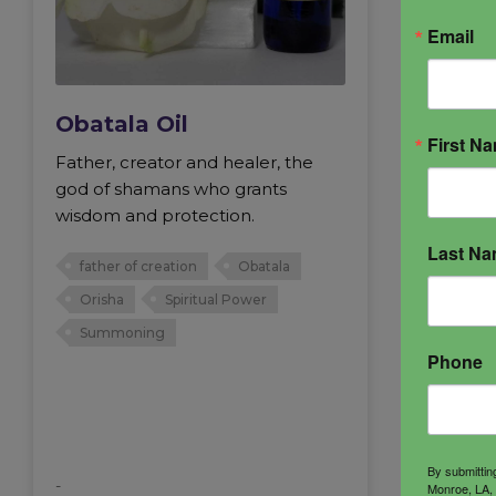
Email
Obatala Oil
First N
Father, creator and healer, the
god of shamans who grants
wisdom and protection.
Last N
father of creation
Obatala
Orisha
Spiritual Power
Summoning
Phone
By submittin
-
Monroe, LA, 