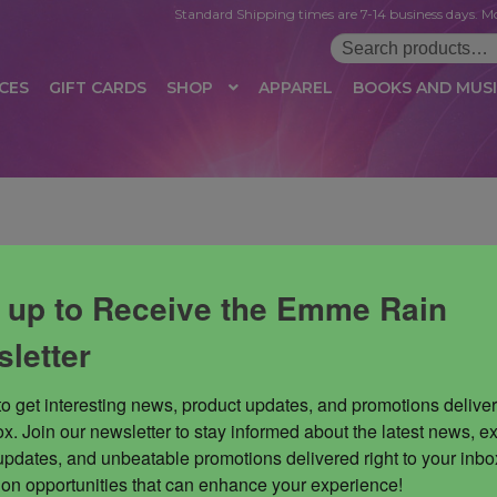
Standard Shipping times are 7-14 business days. Mo
Search
for:
CES
GIFT CARDS
SHOP
APPAREL
BOOKS AND MUS
 LOGIN
AFFILIATE REGISTRATION
AFFILIATE TERMS OF USE
B
T US
CUSTOMER SERVICE
EVENT
MAIL ARCHIVE
MANAGE PR
HOP
TERMS AND CONDITIONS
TEST PROPAGATION
UNSUBSC
 up to Receive the Emme Rain
letter
to get interesting news, product updates, and promotions deliver
x. Join our newsletter to stay informed about the latest news, ex
updates, and unbeatable promotions delivered right to your inbox
 on opportunities that can enhance your experience!