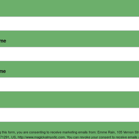
ame
ame
g this form, you are consenting to receive marketing emails from: Emme Rain, 105 Vernon St
71291, US, http://www.magickalmystic.com. You can revoke your consent to receive emails 