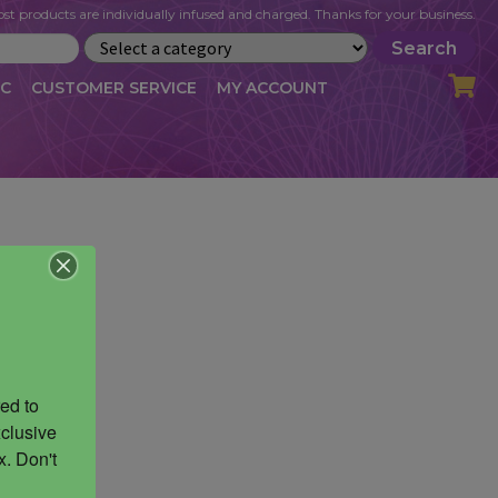
st products are individually infused and charged. Thanks for your business.
Search
IC
CUSTOMER SERVICE
MY ACCOUNT
LOG
CART
CHECKOUT
OFILE
MY ACCOUNT
NEWSLETTER
RIBE
VLOG
WHOLESALE
ed to 
clusive 
. Don't 