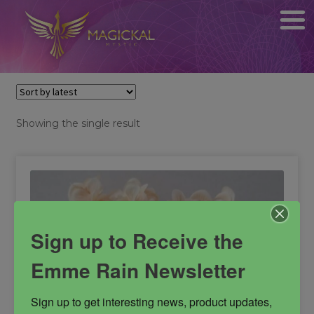
Showing the single result
Sign up to Receive the
Emme Rain Newsletter
Sign up to get interesting news, product updates, 