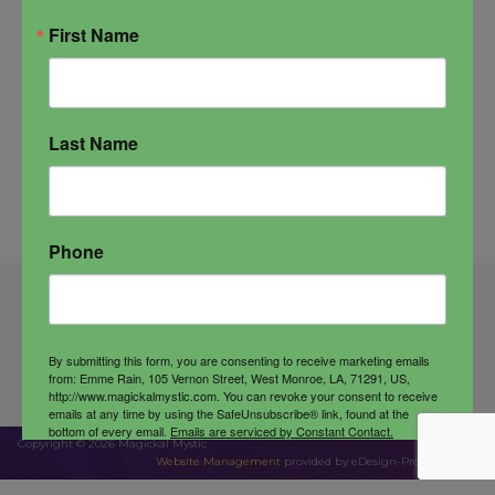
First Name
Last Name
Phone
Wholesale
Contact Us
Customer Service
By submitting this form, you are consenting to receive marketing emails
Terms & Conditions
Privacy Policy
from: Emme Rain, 105 Vernon Street, West Monroe, LA, 71291, US,
http://www.magickalmystic.com. You can revoke your consent to receive
emails at any time by using the SafeUnsubscribe® link, found at the
bottom of every email.
Emails are serviced by Constant Contact.
Copyright © 2026 Magickal Mystic
Website Management
provided by eDesign-Pro Company
Sign up!