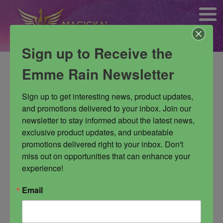
Sign up to Receive the
No products were found matching
Emme Rain Newsletter
your selection.
Sign up to get interesting news, product updates, 
and promotions delivered to your inbox. Join our 
newsletter to stay informed about the latest news, 
exclusive product updates, and unbeatable 
promotions delivered right to your inbox. Don't 
miss out on opportunities that can enhance your 
experience!
Email