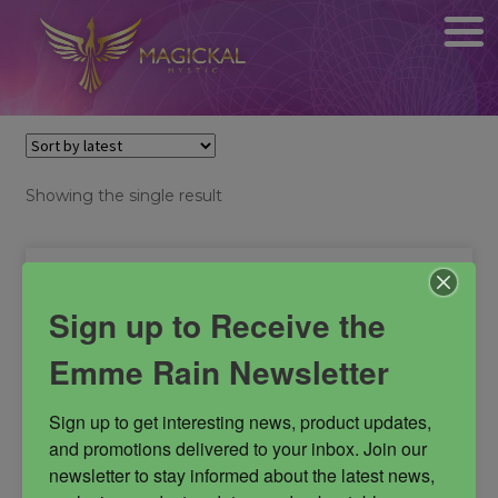
Showing the single result
Sign up to Receive the
Emme Rain Newsletter
Sign up to get interesting news, product updates, 
and promotions delivered to your inbox. Join our 
newsletter to stay informed about the latest news, 