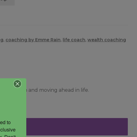
ng
,
coaching by Emme Rain
,
life coach
,
wealth coaching
rkable plan and moving ahead in life.
ed to 
clusive 
. Don't 