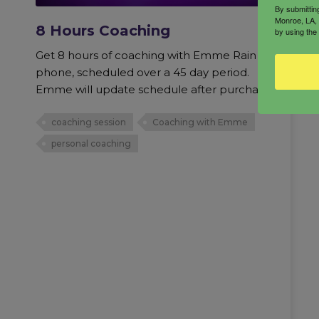
By submittin
Monroe, LA, 
8 Hours Coaching
by using the
Get 8 hours of coaching with Emme Rain via
phone, scheduled over a 45 day period.
Emme will update schedule after purchase.
coaching session
Coaching with Emme
personal coaching