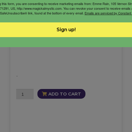
g this form, you are consenting to receive marketing emails from: Emme Rain, 105 Vernon St
71291, US, http://www.magickalmystic.com. You can revoke your consent to receive emails 
12 Hours of Coaching
 SafeUnsubscribe® link, found at the bottom of every email.
Emails are serviced by Constant
coaching session
Sign up!
Coaching with Emme Rain
life coach
-
12
ADD TO CART
Hours
of
Coaching
quantity