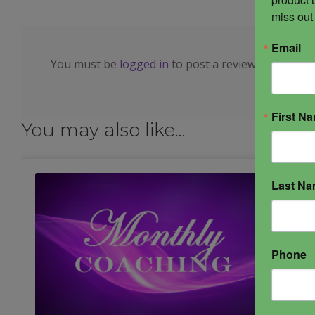
miss out
Email
You must be
logged in
to post a review.
First N
You may also like…
Last N
Phone