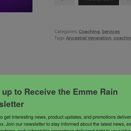
Hours
Coaching
quantity
Categories:
Coaching
,
Services
Tags:
Ancestral Veneration
,
coachi
 Rain to assist you with getting unstuck, creating a wo
 up to Receive the Emme Rain
letter
to get interesting news, product updates, and promotions deliver
x. Join our newsletter to stay informed about the latest news, ex
updates, and unbeatable promotions delivered right to your inbox