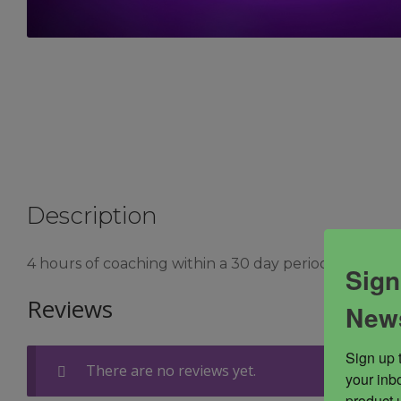
Description
4 hours of coaching within a 30 day period with Emme
Sign
Reviews
News
Sign up 
There are no reviews yet.
your inbo
product 