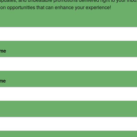
 on opportunities that can enhance your experience!
ame
ame