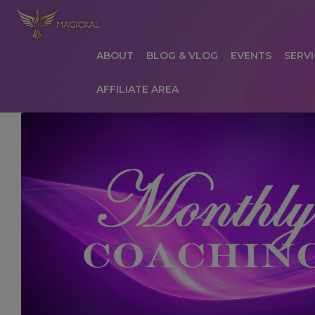
ABOUT
BLOG & VLOG
EVENTS
SERVI
AFFILIATE AREA
HOME
ABOUT
AFFILIATE AREA
AFFILIATE
COMMUNICATION PREFERENCES
CONTAC
PRIVACY POLICY
PRODUCTS
SERVICES
S