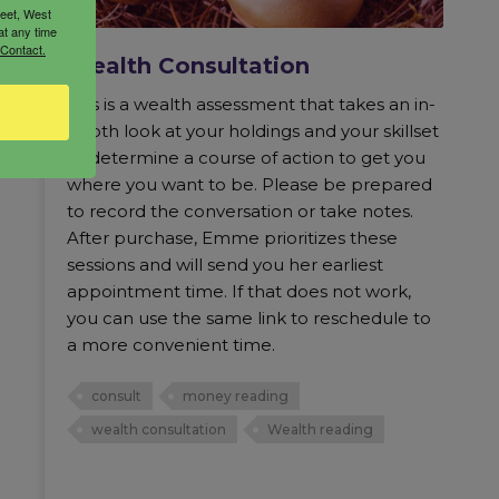
reet, West
at any time
 Contact.
Wealth Consultation
This is a wealth assessment that takes an in-
depth look at your holdings and your skillset
to determine a course of action to get you
where you want to be. Please be prepared
to record the conversation or take notes.
After purchase, Emme prioritizes these
sessions and will send you her earliest
appointment time. If that does not work,
you can use the same link to reschedule to
a more convenient time.
consult
money reading
wealth consultation
Wealth reading