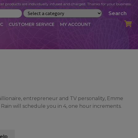
st products are individually infused and charged. Thanks for your business.
Search
IC
CUSTOMER SERVICE
MY ACCOUNT
LOG
CART
CHECKOUT
OFILE
MY ACCOUNT
NEWSLETTER
RIBE
VLOG
WHOLESALE
illionaire, entrepreneur and TV personality, Emme
ain will schedule you in 4, one hour increments.
elp