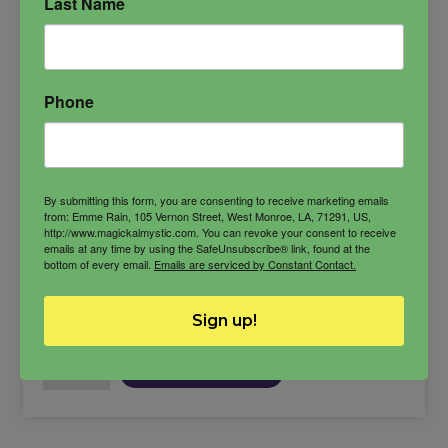
Last Name
workings.
Azazel
conjure candle
demon candle
Phone
Spiritual Power
By submitting this form, you are consenting to receive marketing emails
from: Emme Rain, 105 Vernon Street, West Monroe, LA, 71291, US,
http://www.magickalmystic.com. You can revoke your consent to receive
$
27.00
emails at any time by using the SafeUnsubscribe® link, found at the
bottom of every email.
Emails are serviced by Constant Contact.
-
Sign up!
Azazel
ADD TO CART
Candle
quantity