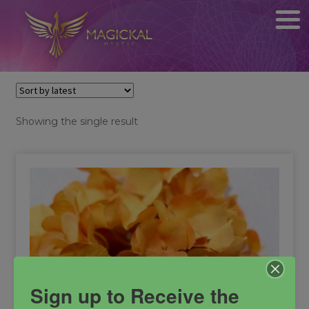
Showing the single result
Sign up to Receive the