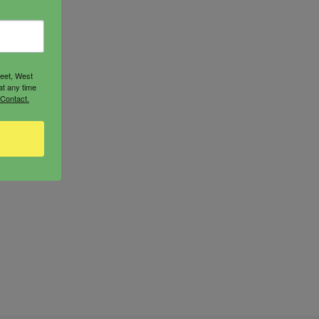
reet, West
at any time
 Contact.