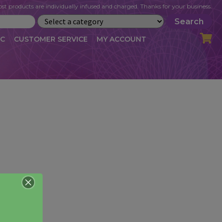
st products are individually infused and charged. Thanks for your business.
Search
IC
CUSTOMER SERVICE
MY ACCOUNT
LOG
CART
CHECKOUT
OFILE
MY ACCOUNT
NEWSLETTER
RIBE
VLOG
WHOLESALE