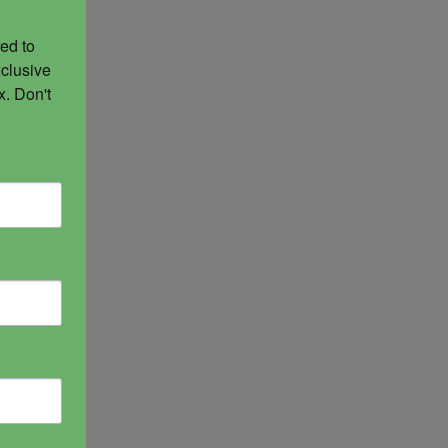
ed to 
clusive 
. Don't 