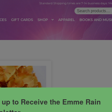
Standard Shipping times are 7-14 business days. Mo
Search
for:
CES
GIFT CARDS
SHOP
APPAREL
BOOKS AND MUS
 LOGIN
AFFILIATE REGISTRATION
AFFILIATE TERMS OF USE
B
T US
CUSTOMER SERVICE
EVENT
MAIL ARCHIVE
MANAGE PR
HOP
TERMS AND CONDITIONS
TEST PROPAGATION
UNSUBSC
 up to Receive the Emme Rain