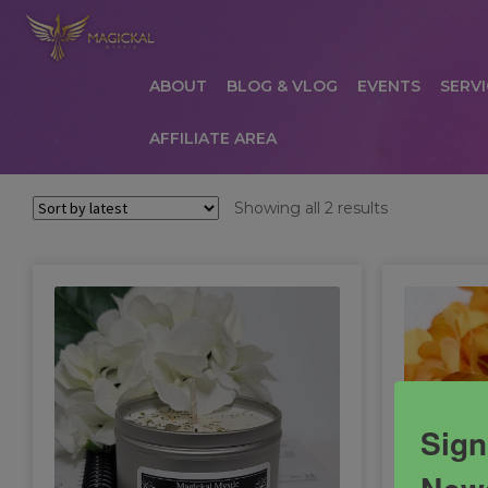
ABOUT
BLOG & VLOG
EVENTS
SERVI
AFFILIATE AREA
HOME
ABOUT
AFFILIATE AREA
AFFILIATE
Sorted
Showing all 2 results
by
COMMUNICATION PREFERENCES
CONTAC
latest
PRIVACY POLICY
PRODUCTS
SERVICES
S
Sign