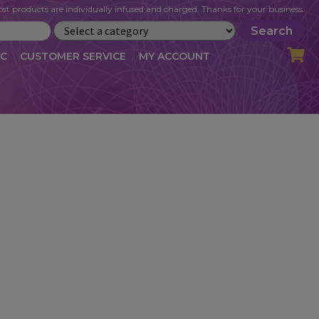
st products are individually infused and charged. Thanks for your business.
Search
IC
CUSTOMER SERVICE
MY ACCOUNT
LOG
CART
CHECKOUT
OFILE
MY ACCOUNT
NEWSLETTER
RIBE
VLOG
WHOLESALE