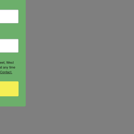
reet, West
at any time
 Contact.