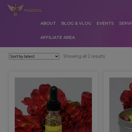
ABOUT
BLOG & VLOG
EVENTS
SERVI
AFFILIATE AREA
HOME
ABOUT
AFFILIATE AREA
AFFILIATE
Sorted
Showing all 2 results
by
COMMUNICATION PREFERENCES
CONTAC
latest
PRIVACY POLICY
PRODUCTS
SERVICES
S