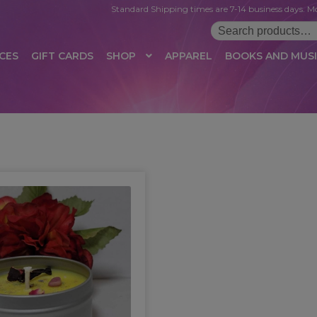
Standard Shipping times are 7-14 business days. Mo
Search
for:
CES
GIFT CARDS
SHOP
APPAREL
BOOKS AND MUS
 LOGIN
AFFILIATE REGISTRATION
AFFILIATE TERMS OF USE
B
T US
CUSTOMER SERVICE
EVENT
MAIL ARCHIVE
MANAGE PR
HOP
TERMS AND CONDITIONS
TEST PROPAGATION
UNSUBSC