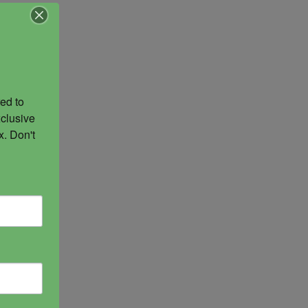
ed to 
clusive 
. Don't 