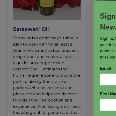
Sign
News
Saraswati Oil
Sarasw
Sign up 
Saraswati is a goddess you should
Goddess o
your inbo
plan to work with for at least a
music and
product 
year. She’s a methodical teacher,
who elev
miss out
enlightener and healer, as well as
experienc
a guide into deeper divine
and quiet 
Email
wisdom. She illuminates the
the simple
human experience and shows the
goddess y
path to divinity. She is also a
with for at
goddess who unleashes divine
methodica
First N
pleasures and helps the devotee
and healer
to widen their perception and
deeper di
experience. After doing a skin test,
illuminat
this oil is great for goddess baths
experienc