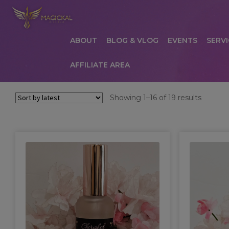
ABOUT
BLOG & VLOG
EVENTS
SERVI
AFFILIATE AREA
HOME
ABOUT
AFFILIATE AREA
AFFILIATE
Sorted
Showing 1–16 of 19 results
by
COMMUNICATION PREFERENCES
CONTAC
latest
PRIVACY POLICY
PRODUCTS
SERVICES
S