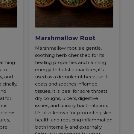
Marshmallow Root
Marshmallow root is a gentle,
soothing herb cherished for its
calming
healing properties and calming
y to
energy. In holistic practices, it's
y, and
used as a demulcent because it
cinally,
coats and soothes inflamed
and
tissues. It is ideal for sore throats,
al for
dry coughs, ulcers, digestive
vous
issues, and urinary tract irritation.
spasms.
It’s also known for promoting skin
ures,
health and reducing inflammation
tore
both internally and externally.