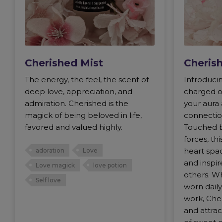
Cherished Mist
Cherish
The energy, the feel, the scent of
Introduci
deep love, appreciation, and
charged o
admiration. Cherished is the
your aura
magick of being beloved in life,
connection
favored and valued highly.
Touched b
forces, th
heart spac
adoration
Love
and inspir
Love magick
love potion
others. Wh
Self love
worn daily
work, Che
and attra