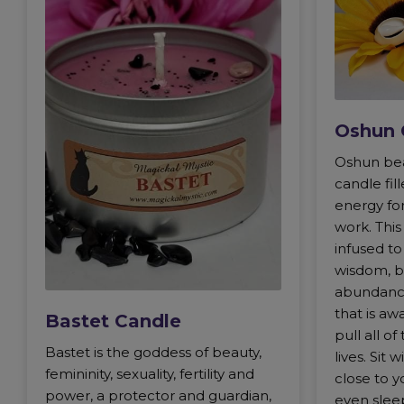
Oshun 
Oshun bea
candle fi
energy for
work. Thi
infused to
wisdom, b
abundance,
that is aw
Bastet Candle
pull all of
Bastet is the goddess of beauty,
lives. Sit 
femininity, sexuality, fertility and
close to y
power, a protector and guardian,
even sleep