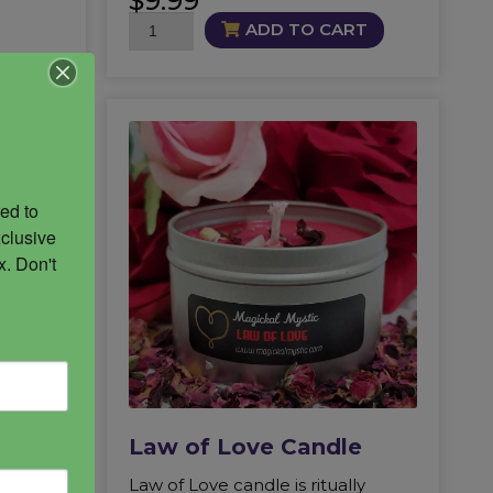
$
9.99
Marshmallow
ADD TO CART
Root
quantity
ed to 
clusive 
. Don't 
Law of Love Candle
low in
Law of Love candle is ritually