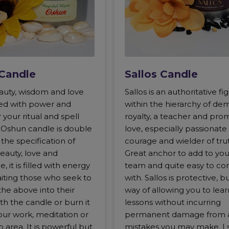
Candle
Sallos Candle
uty, wisdom and love
Sallos is an authoritative fi
lled with power and
within the hierarchy of de
 your ritual and spell
royalty, a teacher and pro
s Oshun candle is double
love, especially passionate 
 the specification of
courage and wielder of tru
eauty, love and
Great anchor to add to your
 it is filled with energy
team and quite easy to co
aiting those who seek to
with. Sallos is protective, b
 the above into their
way of allowing you to lear
with the candle or burn it
lessons without incurring
our work, meditation or
permanent damage from 
 area. It is powerful but
mistakes you may make. I 