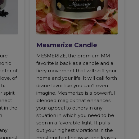
Mesmerize Candle
gure
MESMERIZE, the premium MM
monic
favorite is back as a candle and a
moter of
fiery movement that will shift your
love, of
home and your life. It will call forth
th.
divine favor like you can’t even
 spirit
imagine. Mesmerize is a powerful
nnect
blended magick that enhances
ut in the
your appeal to others in any
n
situation in which you need to be
seen in a favorable light. It pulls
any
out your highest vibrations in the
suggest
most enchanting ways and leaves