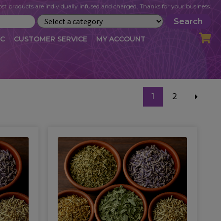
st products are individually infused and charged. Thanks for your business.
Search
IC
CUSTOMER SERVICE
MY ACCOUNT
LOG
CART
CHECKOUT
1
2
OFILE
MY ACCOUNT
NEWSLETTER
RIBE
VLOG
WHOLESALE