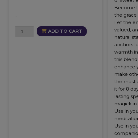
of sweet 
Become th
the grace 
-
Let the e
Cherished
valued, a
ADD TO CART
Mist
natural st
quantity
anchors lo
warmth in
this blen
enhance y
make othe
the most 
it for 8 d
lasting sp
magick in 
Use in you
meditation
Use in your
companio