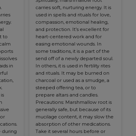
Spiritually, marshmallow root
.
carries soft, nurturing energy. It is
rries
used in spells and rituals for love,
nergy.
compassion, emotional healing,
al
and protection. It’s excellent for
t to
heart-centered work and for
 calm
easing emotional wounds. In
upports
some traditions, it is a part of the
issolves
send off of a newly departed soul.
ids in
In others, it is used in fertility rites
rful
and rituals. It may be burned on
ation,
charcoal or used as a smudge, a
.
steeped offering tea, or to
is
prepare altars and candles.
n
Precautions: Marshmallow root is
sive
generally safe, but because of its
or
mucilage content, it may slow the
cations.
absorption of other medications.
 during
Take it several hours before or