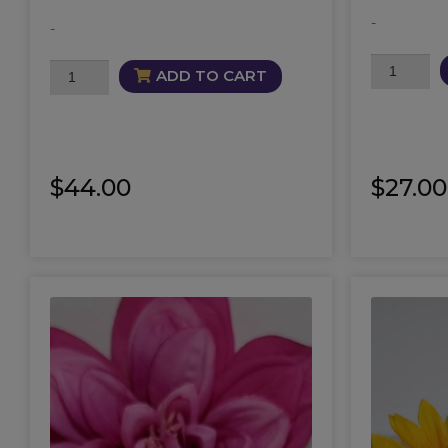
-
-
Succubus
Orgasmic
ADD TO CART
Candle
Mist
quantity
quantity
$
44.00
$
27.00