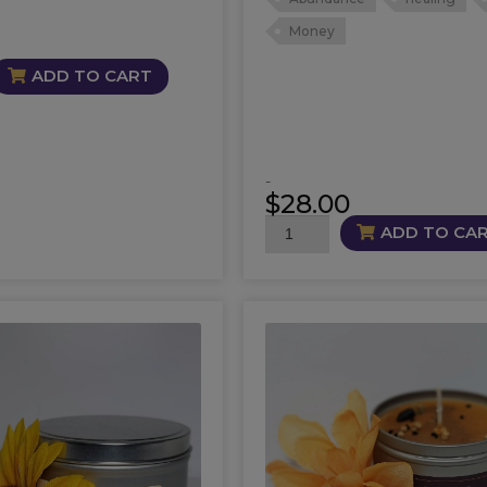
Money
ADD TO CART
-
$
28.00
Easy
ADD TO CA
Street
Candle
quantity