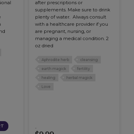
ional
after prescriptions or
supplements. Make sure to drink
e
plenty of water. Always consult
n
with a healthcare provider if you
and
are pregnant, nursing, or
managing a medical condition. 2
oz dried
Aphrodite herb
cleansing
earth magick
fertility
healing
herbal magick
Love
RT
-