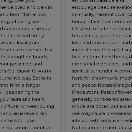
energy over you.
emotional balance and
e beloved and walk in
encourage deep relaxation
and favor that allows.
Spiritually, Passionflower ca
nergy of being seen,
tranquil, heart-centered e
nd adored become your
It’s used to soften emotion
ate. Cherished firmly
turbulence, open the hear
ve and loyalty and
love and compassion, and
to your experience. Use
inner storms. In ritual, it s
d to strengthen bonds,
healing from heartbreak, d
our presence, and
emotional blockages, and a
rs feel drawn to you in
spiritual surrender. A powe
authentic way. Bathe in
herb for dreamwork, medit
ays to form a longer
and peace-focused magick
ell, deepening the
Precautions: Passionflower 
your aura and heart.
generally considered safe i
r diffuser or wear during
moderate doses, but exces
 and visual exercises.
use may cause drowsiness 
 rituals for love,
interact with sedative medi
nship, commitment or
Not recommended for use