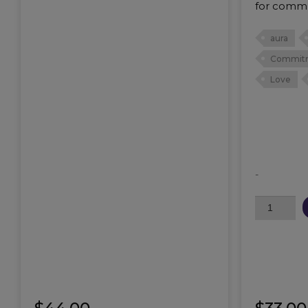
for commu
aura
Commit
Love
-
Cherished
Oil
quantity