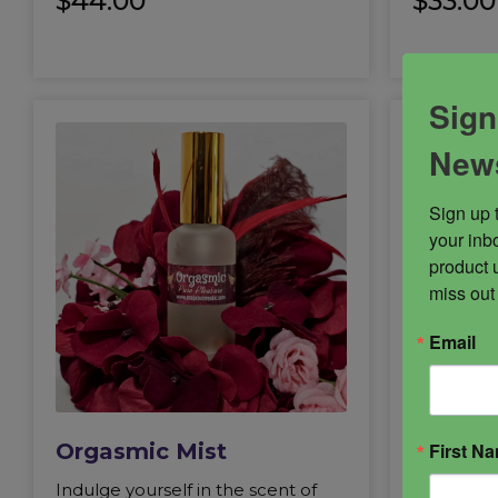
$
44.00
$
33.00
Sign
News
Sign up 
your inbo
product 
miss out
Email
First N
Orgasmic Mist
Succub
Indulge yourself in the scent of
Succubus i