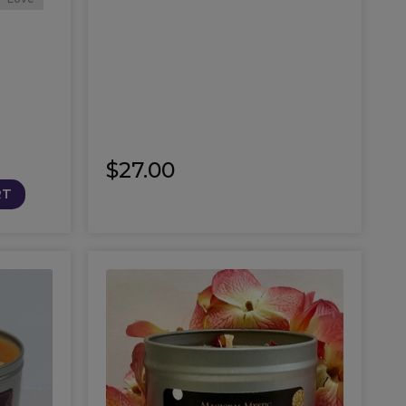
$
27.00
RT