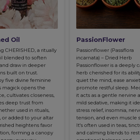
ed Oil
PassionFlower
ng CHERISHED, a ritually
Passionflower (Passiflora
il blended to soften
incarnata) – Dried Herb
 and draw in deeper
Passionflower is a deeply 
s built on trust.
herb cherished for its abilit
y five divine feminine
quiet the mind, ease anxiet
is magick opens the
promote restful sleep. Medi
e, cultivates closeness,
it acts as a gentle nervine 
es deep trust from
mild sedative, making it ide
ether used in rituals,
stress relief, insomnia, ner
, or added to your altar
tension, and even muscle 
rished heightens favor
It's often used in teas, tinct
ction, forming a canopy
and calming blends to res