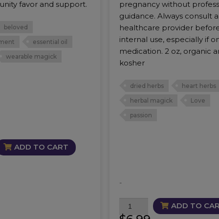
nity favor and support.
pregnancy without profess
guidance. Always consult a
healthcare provider befor
beloved
internal use, especially if o
ment
essential oil
medication. 2 oz, organic 
wearable magick
kosher
dried herbs
heart herbs
herbal magick
Love
passion
ADD TO CART
-
PassionFlower
ADD TO CA
quantity