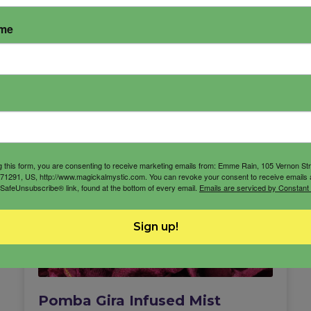
ame
g this form, you are consenting to receive marketing emails from: Emme Rain, 105 Vernon St
71291, US, http://www.magickalmystic.com. You can revoke your consent to receive emails 
 SafeUnsubscribe® link, found at the bottom of every email.
Emails are serviced by Constant
Sign up!
Pomba Gira Infused Mist