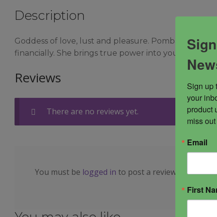
Description
Sign
Goddess of love, lust and pleasure. Pomba Gira help
financially. She brings true power into your life, pe
News
Reviews
Sign up 
your inbo
product 
There are no reviews yet.
miss out
Email
You must be
logged in
to post a review.
First N
You may also like…