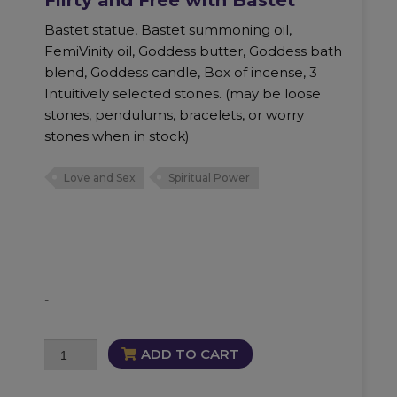
Bastet statue, Bastet summoning oil,
FemiVinity oil, Goddess butter, Goddess bath
blend, Goddess candle, Box of incense, 3
Intuitively selected stones. (may be loose
stones, pendulums, bracelets, or worry
stones when in stock)
Love and Sex
Spiritual Power
-
Flirty
ADD TO CART
and
Free