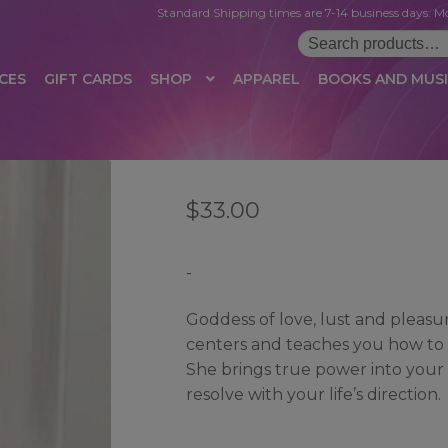
Standard Shipping times are 7-14 business days. Mo
Search
for:
CES
GIFT CARDS
SHOP
APPAREL
BOOKS AND MUS
 LOGIN
AFFILIATE REGISTRATION
AFFILIATE TERMS OF USE
B
$
33.00
T US
CUSTOMER SERVICE
EVENT
MAIL ARCHIVE
MANAGE PR
HOP
TERMS AND CONDITIONS
TEST PROPAGATION
UNSUBSC
-
Goddess of love, lust and pleas
centers and teaches you how to re
She brings true power into your
resolve with your life’s direction.