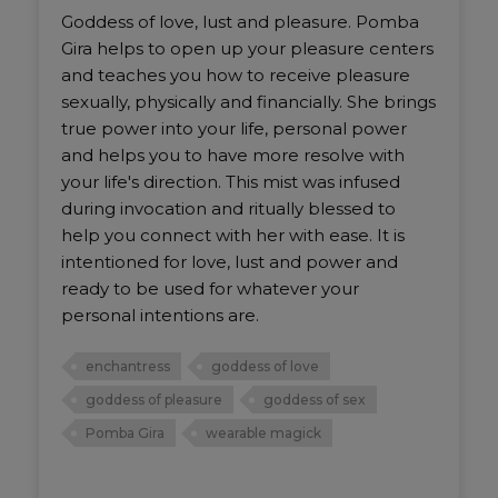
Goddess of love, lust and pleasure. Pomba
Gira helps to open up your pleasure centers
and teaches you how to receive pleasure
sexually, physically and financially. She brings
true power into your life, personal power
and helps you to have more resolve with
your life's direction. This mist was infused
during invocation and ritually blessed to
help you connect with her with ease. It is
intentioned for love, lust and power and
ready to be used for whatever your
personal intentions are.
enchantress
goddess of love
goddess of pleasure
goddess of sex
Pomba Gira
wearable magick