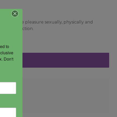
to receive pleasure sexually, physically and
life’s direction.
ed to 
clusive 
. Don't 