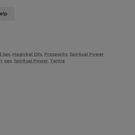
elp
d Sex
,
Magickal Oils
,
Prosperity
,
Spiritual Power
n
,
sex
,
Spiritual Power
,
Tantra