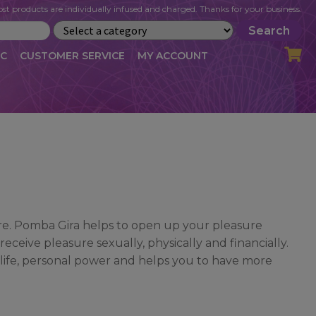
st products are individually infused and charged. Thanks for your business.
Search
IC
CUSTOMER SERVICE
MY ACCOUNT
LOG
CART
CHECKOUT
OFILE
MY ACCOUNT
NEWSLETTER
RIBE
VLOG
WHOLESALE
ure. Pomba Gira helps to open up your pleasure
ceive pleasure sexually, physically and financially.
 life, personal power and helps you to have more