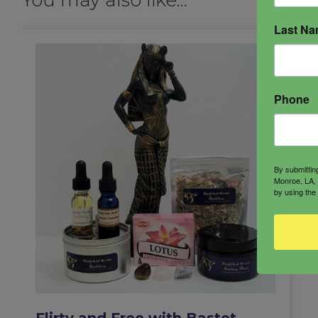
Last N
Phone
By submittin
Monroe, LA, 
by using the
Flirty and Free with Bastet