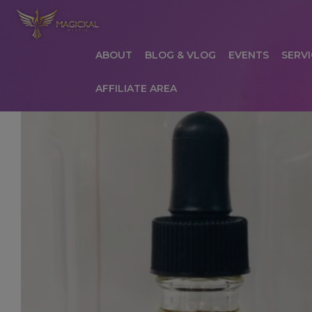
ABOUT
BLOG & VLOG
EVENTS
SERVI
AFFILIATE AREA
HOME
ABOUT
AFFILIATE AREA
AFFILIATE
COMMUNICATION PREFERENCES
CONTAC
PRIVACY POLICY
PRODUCTS
SERVICES
S