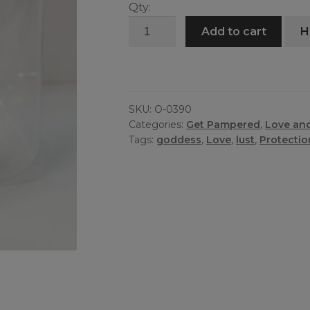
Qty:
Pomba
Add to cart
H
Gira
Oil
quantity
SKU:
O-0390
Categories:
Get Pampered
,
Love an
Tags:
goddess
,
Love
,
lust
,
Protectio