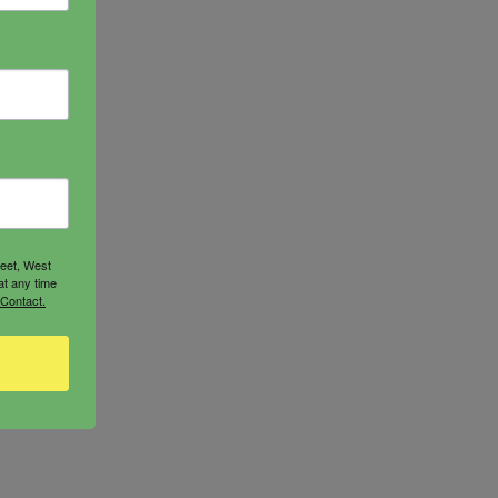
reet, West
at any time
 Contact.