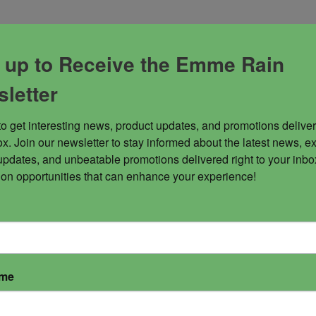
 up to Receive the Emme Rain
s to open up your pleasure centers and teaches you how 
rsonal power and helps you to have more resolve with your 
letter
to get interesting news, product updates, and promotions deliver
x. Join our newsletter to stay informed about the latest news, ex
updates, and unbeatable promotions delivered right to your inbox
 on opportunities that can enhance your experience!
ame