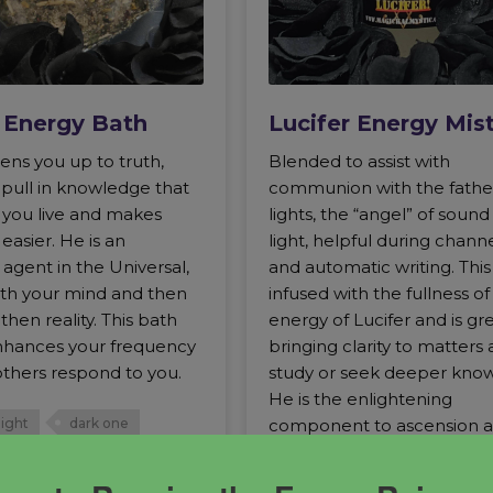
r Energy Bath
Lucifer Energy Mis
ens you up to truth,
Blended to assist with
 pull in knowledge that
communion with the fathe
w you live and makes
lights, the “angel” of soun
easier. He is an
light, helpful during chann
agent in the Universal,
and automatic writing. This 
with your mind and then
infused with the fullness of
then reality. This bath
energy of Lucifer and is gre
hances your frequency
bringing clarity to matters 
thers respond to you.
study or seek deeper kno
He is the enlightening
component to ascension 
light
dark one
evolution.
 light
Lucifer