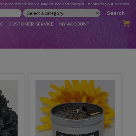
st products are individually infused and charged. Thanks for your business.
Search
IC
CUSTOMER SERVICE
MY ACCOUNT
LOG
CART
CHECKOUT
OFILE
MY ACCOUNT
NEWSLETTER
RIBE
VLOG
WHOLESALE