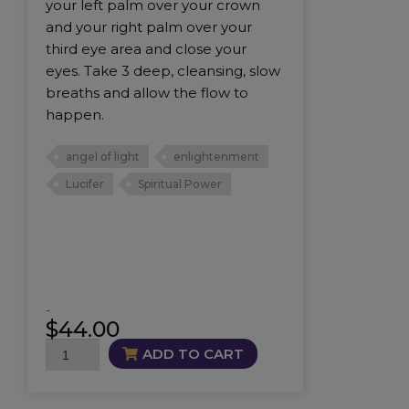
your left palm over your crown
and your right palm over your
third eye area and close your
eyes. Take 3 deep, cleansing, slow
breaths and allow the flow to
happen.
angel of light
enlightenment
Lucifer
Spiritual Power
-
$
44.00
Lucifer
ADD TO CART
Oil
quantity