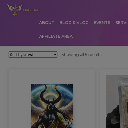
ABOUT
BLOG & VLOG
EVENTS
SERVI
AFFILIATE AREA
HOME
ABOUT
AFFILIATE AREA
AFFILIATE
Sorted
Showing all 5 results
by
COMMUNICATION PREFERENCES
CONTAC
latest
PRIVACY POLICY
PRODUCTS
SERVICES
S