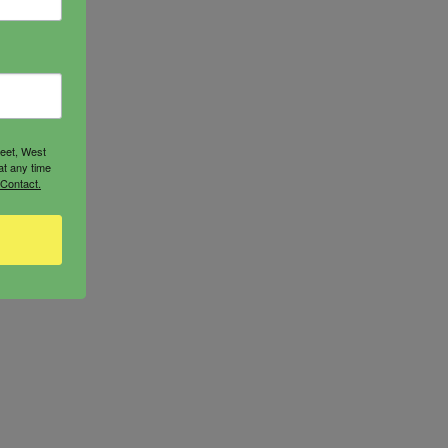
reet, West
at any time
 Contact.