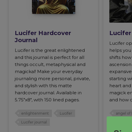
Lucifer Hardcover
Lucife
Journal
Lucifer op
Lucifer is the great enlightened
helps you
and this journal is perfect for all
shifts ho
things occult, metaphysical and
ascension 
magickal! Make your everyday
expansive 
journaling more personal, private,
starting 
and stylish with this matte
heart and 
hardcover journal. Available in
magick en
5.75"x8", with 150 lined pages.
and how o
enlightenment
Lucifer
angel of 
Lucifer journal
father of