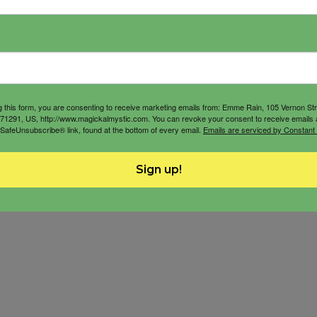
g this form, you are consenting to receive marketing emails from: Emme Rain, 105 Vernon St
71291, US, http://www.magickalmystic.com. You can revoke your consent to receive emails 
 SafeUnsubscribe® link, found at the bottom of every email.
Emails are serviced by Constant
Sign up!