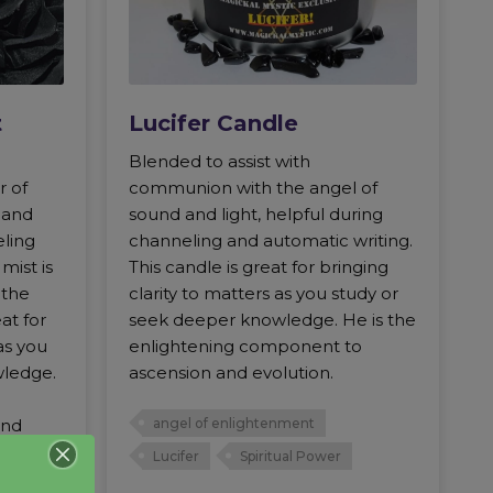
t
Lucifer Candle
Blended to assist with
r of
communion with the angel of
d and
sound and light, helpful during
eling
channeling and automatic writing.
mist is
This candle is great for bringing
 the
clarity to matters as you study or
at for
seek deeper knowledge. He is the
as you
enlightening component to
wledge.
ascension and evolution.
and
angel of enlightenment
Lucifer
Spiritual Power