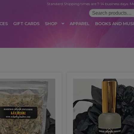
Standard Shipping times are 7-14 business days. Mo
Search
for:
CES
GIFT CARDS
SHOP
APPAREL
BOOKS AND MUS
 LOGIN
AFFILIATE REGISTRATION
AFFILIATE TERMS OF USE
B
T US
CUSTOMER SERVICE
EVENT
MAIL ARCHIVE
MANAGE PR
HOP
TERMS AND CONDITIONS
TEST PROPAGATION
UNSUBSC