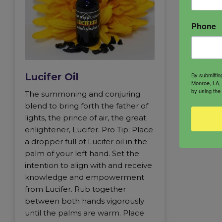
Phone
By submittin
Lucifer Oil
Monroe, LA, 
by using the
The summoning and conjuring
blend to bring forth the father of
lights, the prince of air, the great
enlightener, Lucifer. Pro Tip: Place
a dropper full of Lucifer oil in the
palm of your left hand. Set the
intention to align with and receive
knowledge and empowerment
from Lucifer. Rub together
between both hands vigorously
until the palms are warm. Place