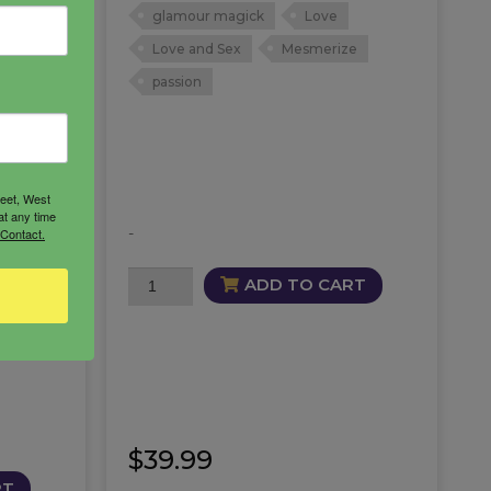
glamour magick
Love
th your
Love and Sex
Mesmerize
magick
passion
 a
eel
reet, West
at any time
-
 Contact.
Mesmerize
ADD TO CART
wer
Oil
quantity
$
39.99
RT