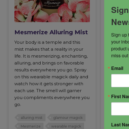
Sign
News
Mesmerize Alluring Mist
Mesmer
Sign up 
your inbo
Your body is a temple and this
Celestial
product 
mist makes that a reality in your
work and r
miss out
life. It is mesmerizing, enchanting,
blend cre
alluring, and brings on favorable
onlookers
Email
results everywhere you go. Spray
and appeal
on this wearable magick daily and
and in sex
watch how it gets stronger with
butter lit
each use. The smell will garner
vibration 
First N
you compliments everywhere you
go.
alluring 
skin mag
alluring mist
glamour magick
Last N
Mesmerize
wearable magick