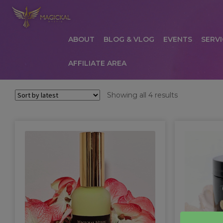
ABOUT
BLOG & VLOG
EVENTS
SERVI
AFFILIATE AREA
HOME
ABOUT
AFFILIATE AREA
AFFILIATE
Sorted
Showing all 4 results
by
COMMUNICATION PREFERENCES
CONTAC
latest
PRIVACY POLICY
PRODUCTS
SERVICES
S