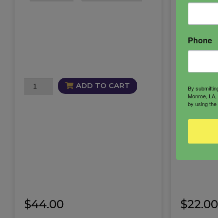
Phone
-
Mesmeriz
-
Butter
quantity
Mesmerize
ADD TO CART
By submittin
Alluring
Monroe, LA, 
by using the
Mist
quantity
$
44.00
$
22.00