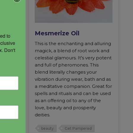
Mesmerize Oil
ed to 
clusive 
m MM
This is the enchanting and alluring
. Don't 
e and a
magick, a blend of root work and
ift your
celestial glamours. It's very potent
all forth
and full of pheromones. This
even
blend literally changes your
owerful
vibration during wear, bath and as
ances
a meditative companion. Great for
ny
spells and rituals and can be used
d to be
as an offering oil to any of the
pulls
love, beauty and prosperity
in the
deities.
 leaves
ear
beauty
Get Pampered