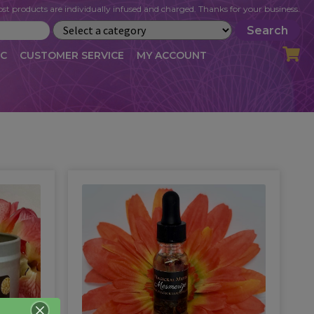
st products are individually infused and charged. Thanks for your business.
Search
IC
CUSTOMER SERVICE
MY ACCOUNT
LOG
CART
CHECKOUT
OFILE
MY ACCOUNT
NEWSLETTER
RIBE
VLOG
WHOLESALE