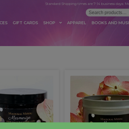
Standard Shipping times are 7-14 business days. Mo
Search
for:
CES
GIFT CARDS
SHOP
APPAREL
BOOKS AND MUS
 LOGIN
AFFILIATE REGISTRATION
AFFILIATE TERMS OF USE
B
T US
CUSTOMER SERVICE
EVENT
MAIL ARCHIVE
MANAGE PR
HOP
TERMS AND CONDITIONS
TEST PROPAGATION
UNSUBSC