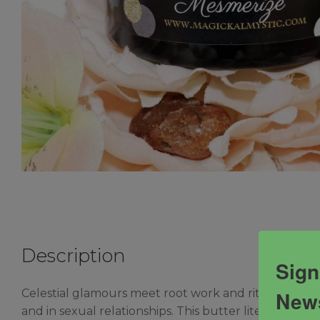
Description
Sign
News
Celestial glamours meet root work and ritual in thi
and in sexual relationships. This butter literally cha