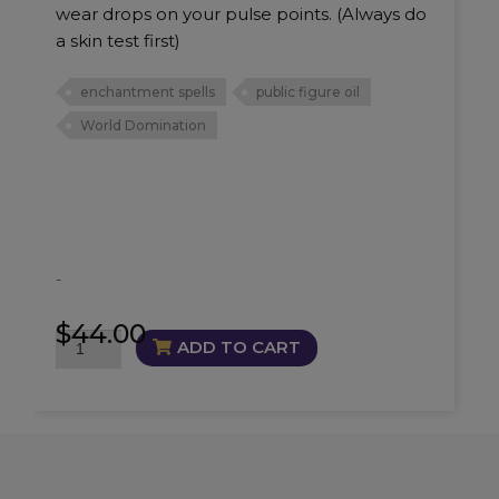
wear drops on your pulse points. (Always do
a skin test first)
enchantment spells
public figure oil
World Domination
-
$
44.00
World
ADD TO CART
Domination
Oil
quantity