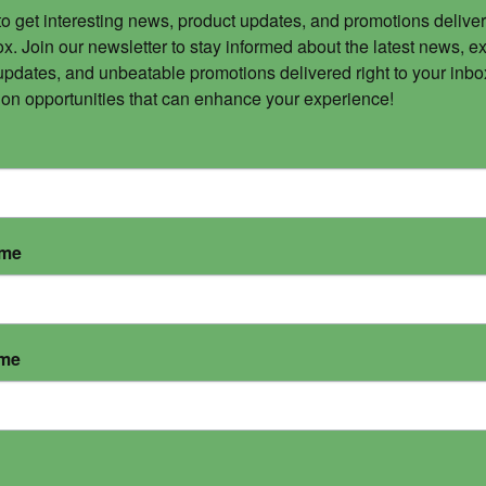
to get interesting news, product updates, and promotions deliver
x. Join our newsletter to stay informed about the latest news, ex
updates, and unbeatable promotions delivered right to your inbox
 on opportunities that can enhance your experience!
ame
ame