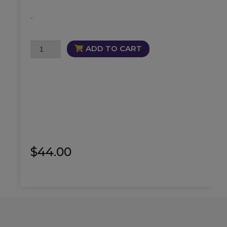
-
Mesmerize
ADD TO CART
Alluring
Mist
quantity
$
44.00