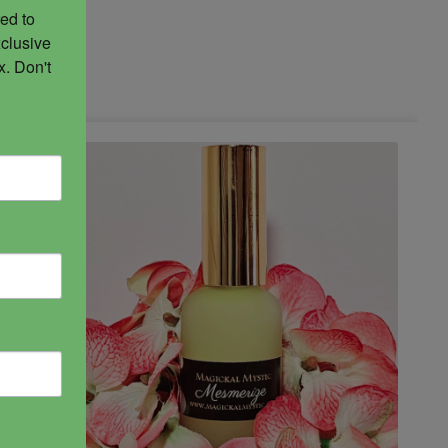
ed to 
clusive 
. Don't 