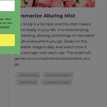
Mesmerize Alluring Mist
reet, West
at any time
Your body is a temple and this mist makes
 Contact.
that a reality in your life. It is mesmerizing,
enchanting, alluring, and brings on favorable
results everywhere you go. Spray on this
wearable magick daily and watch how it
gets stronger with each use. The smell will
garner you compliments everywhere you
go.
alluring mist
glamour magick
Mesmerize
wearable magick