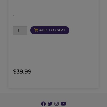
-
Mesmerize
ADD TO CART
Oil
quantity
$
39.99