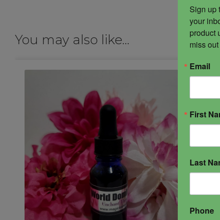
Sign up 
your inbo
product 
You may also like…
miss out
Email
First N
Last N
Phone