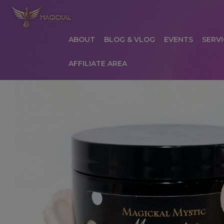
ABOUT
BLOG & VLOG
EVENTS
SERVI
AFFILIATE AREA
HOME
ABOUT
AFFILIATE AREA
AFFILIATE
COMMUNICATION PREFERENCES
CONTAC
PRIVACY POLICY
PRODUCTS
SERVICES
S