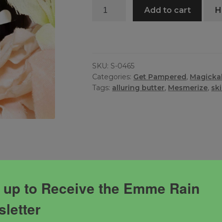
Mesmerize
Add to cart
H
Butter
quantity
SKU:
S-0465
Categories:
Get Pampered
,
Magickal
Tags:
alluring butter
,
Mesmerize
,
sk
 up to Receive the Emme Rain
letter
s powerful blend created to mesmerize the onlookers and
nges your vibration during wear.