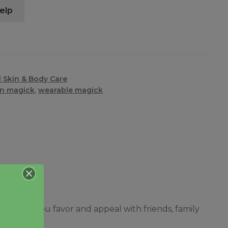
elp
 Skin & Body Care
in magick
,
wearable magick
 garner you favor and appeal with friends, family