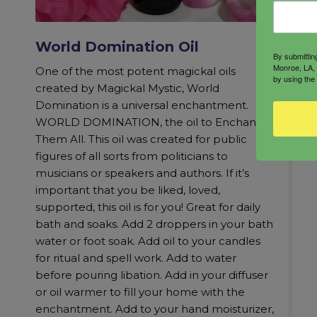
World Domination Oil
By submittin
Monroe, LA, 
One of the most potent magickal oils
by using the
created by Magickal Mystic, World
Domination is a universal enchantment.
WORLD DOMINATION, the oil to Enchant
Them All. This oil was created for public
figures of all sorts from politicians to
musicians or speakers and authors. If it’s
important that you be liked, loved,
supported, this oil is for you! Great for daily
bath and soaks. Add 2 droppers in your bath
water or foot soak. Add oil to your candles
for ritual and spell work. Add to water
before pouring libation. Add in your diffuser
or oil warmer to fill your home with the
enchantment. Add to your hand moisturizer,