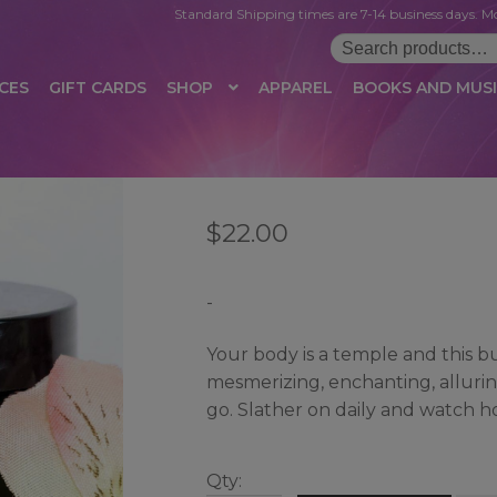
Standard Shipping times are 7-14 business days. Mo
Search
for:
CES
GIFT CARDS
SHOP
APPAREL
BOOKS AND MUS
 LOGIN
AFFILIATE REGISTRATION
AFFILIATE TERMS OF USE
B
$
22.00
T US
CUSTOMER SERVICE
EVENT
MAIL ARCHIVE
MANAGE PR
HOP
TERMS AND CONDITIONS
TEST PROPAGATION
UNSUBSC
-
Your body is a temple and this butt
mesmerizing, enchanting, alluri
go. Slather on daily and watch h
Qty: