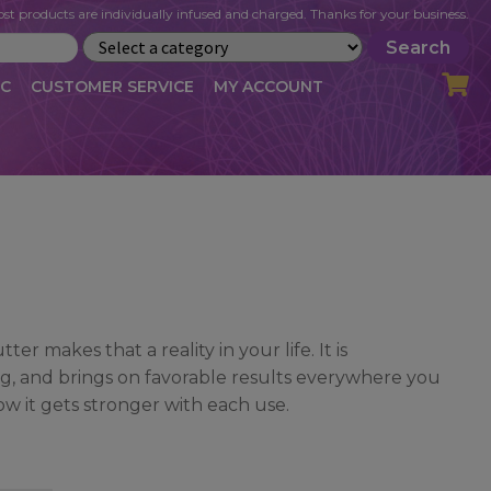
st products are individually infused and charged. Thanks for your business.
Search
IC
CUSTOMER SERVICE
MY ACCOUNT
LOG
CART
CHECKOUT
OFILE
MY ACCOUNT
NEWSLETTER
RIBE
VLOG
WHOLESALE
er makes that a reality in your life. It is
ng, and brings on favorable results everywhere you
ow it gets stronger with each use.