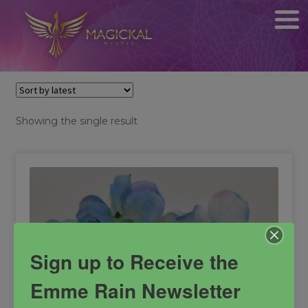
Showing the single result
Sign up to Receive the
Emme Rain Newsletter