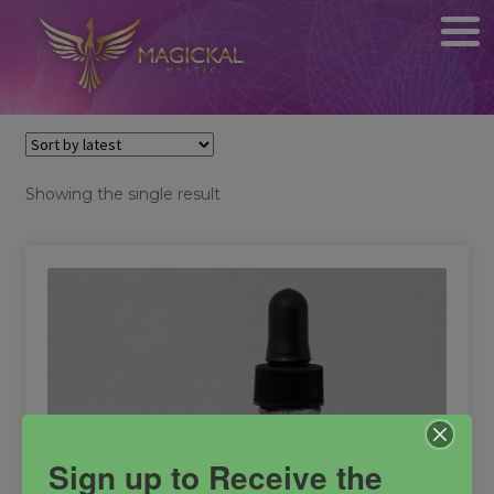
Showing the single result
Sign up to Receive the