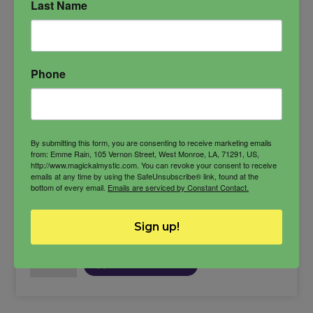
Last Name
dark channeling
duke of hell
Gremory
love demon
Spiritual Power
Phone
wealth demon
By submitting this form, you are consenting to receive marketing emails
from: Emme Rain, 105 Vernon Street, West Monroe, LA, 71291, US,
http://www.magickalmystic.com. You can revoke your consent to receive
$
39.99
emails at any time by using the SafeUnsubscribe® link, found at the
bottom of every email.
Emails are serviced by Constant Contact.
Sign up!
-
Gremory
ADD TO CART
Oil
quantity