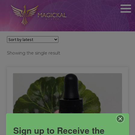
Showing the single result
Sign up to Receive the