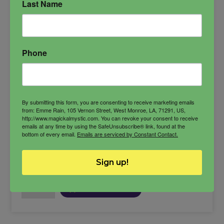
Last Name
Anat
Anath
fertility goddess
goddess of love
goddess of war
Phone
Semitic goddess
By submitting this form, you are consenting to receive marketing emails
from: Emme Rain, 105 Vernon Street, West Monroe, LA, 71291, US,
http://www.magickalmystic.com. You can revoke your consent to receive
$
33.00
emails at any time by using the SafeUnsubscribe® link, found at the
bottom of every email.
Emails are serviced by Constant Contact.
Sign up!
-
Anat
ADD TO CART
Oil
quantity