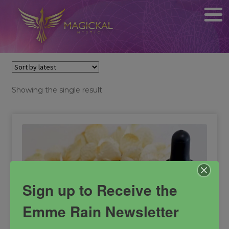
Showing the single result
Sign up to Receive the
Emme Rain Newsletter