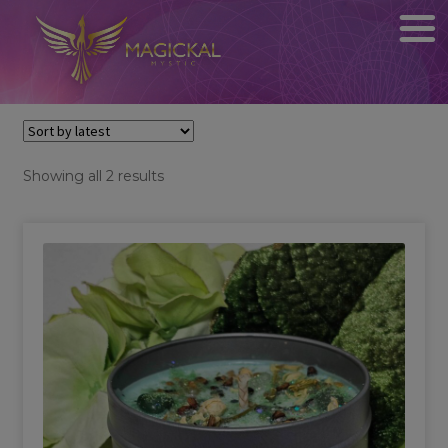
Sorted
Showing all 2 results
by
latest