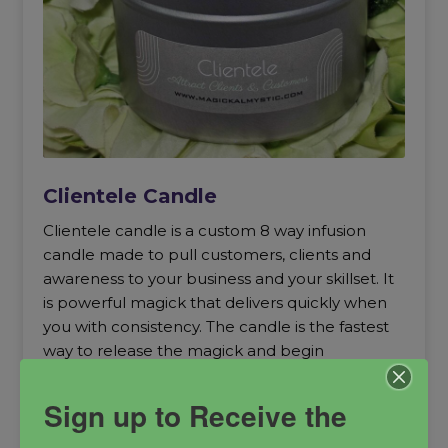
Clientele Candle
Clientele candle is a custom 8 way infusion
candle made to pull customers, clients and
awareness to your business and your skillset. It
is powerful magick that delivers quickly when
you with consistency. The candle is the fastest
way to release the magick and begin
experiencing results.
Sign up to Receive the
business builder
Business candle
Clientele