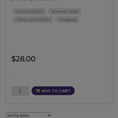
business builder
Business candle
Clarity and Direction
Prosperity
$
28.00
-
Better
ADD TO CART
Business
Candle
quantity