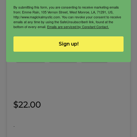
By submitting this form, you are consenting to receive marketing emails
from: Emme Rain, 105 Vernon Street, West Monroe, LA, 71291, US,
http://www.magickalmystic.com. You can revoke your consent to receive
emails at any time by using the SafeUnsubscribe® link, found at the
bottom of every email.
Emails are serviced by Constant Contact.
Get Money Butter
Sign up!
Get up and get what you want energy.
body butter
Get Money
Prosperity
$
22.00
-