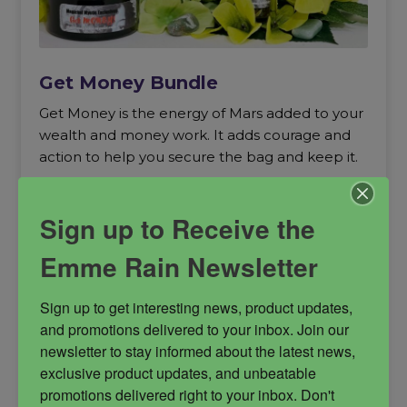
Get Money Bundle
Get Money is the energy of Mars added to your
wealth and money work. It adds courage and
action to help you secure the bag and keep it.
Get Money
money creation
Sign up to Receive the
money magick
Prosperity
Emme Rain Newsletter
Sign up to get interesting news, product updates, 
and promotions delivered to your inbox. Join our 
newsletter to stay informed about the latest news, 
$
122.00
exclusive product updates, and unbeatable 
promotions delivered right to your inbox. Don't 