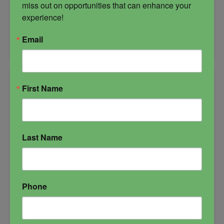
miss out on opportunities that can enhance your 
-
experience!
Get
ADD TO CART
Email
Money
Bundle
quantity
First Name
Last Name
Phone