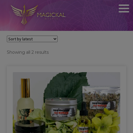
Sorted
Showing all 2 results
by
latest