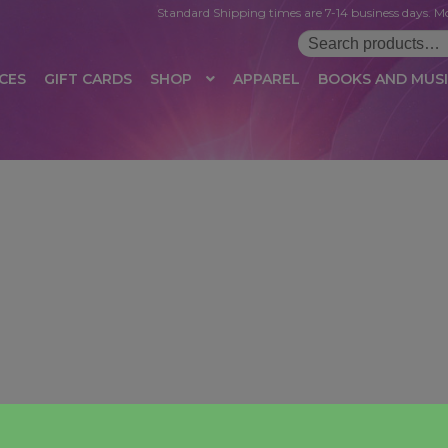
Standard Shipping times are 7-14 business days. Mo
Search
for:
CES
GIFT CARDS
SHOP
APPAREL
BOOKS AND MUS
 LOGIN
AFFILIATE REGISTRATION
AFFILIATE TERMS OF USE
B
T US
CUSTOMER SERVICE
EVENT
MAIL ARCHIVE
MANAGE PR
HOP
TERMS AND CONDITIONS
TEST PROPAGATION
UNSUBSC