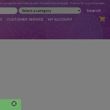
st products are individually infused and charged. Thanks for your business.
Search
IC
CUSTOMER SERVICE
MY ACCOUNT
LOG
CART
CHECKOUT
OFILE
MY ACCOUNT
NEWSLETTER
RIBE
VLOG
WHOLESALE