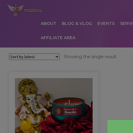
ABOUT
BLOG & VLOG
EVENTS
SERVI
AFFILIATE AREA
HOME
ABOUT
AFFILIATE AREA
AFFILIATE
Showing the single result
COMMUNICATION PREFERENCES
CONTAC
PRIVACY POLICY
PRODUCTS
SERVICES
S