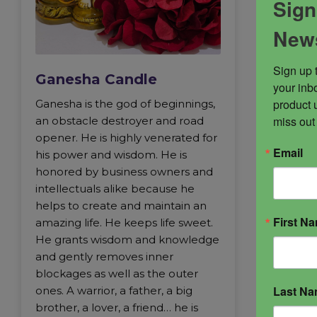
Sign
News
Sign up 
Ganesha Candle
your inbo
product 
Ganesha is the god of beginnings,
miss out
an obstacle destroyer and road
opener. He is highly venerated for
Email
his power and wisdom. He is
honored by business owners and
intellectuals alike because he
helps to create and maintain an
First N
amazing life. He keeps life sweet.
He grants wisdom and knowledge
and gently removes inner
blockages as well as the outer
Last N
ones. A warrior, a father, a big
brother, a lover, a friend… he is