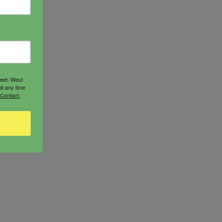
reet, West
at any time
 Contact.