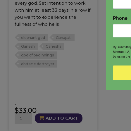
every god. Set intention to work
with him at least 33 days in a row if
you want to experience the
Phone
fullness of who he is.
elephant god
Ganapati
Ganesh
Ganesha
By submittin
Monroe, LA, 
god of beginnings
by using the
obstacle destroyer
-
$
33.00
Ganesha
ADD TO CART
Candle
quantity