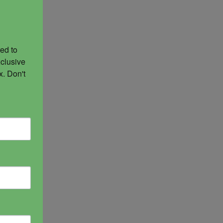
ed to 
clusive 
. Don't 