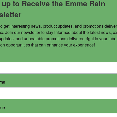
 up to Receive the Emme Rain
letter
to get interesting news, product updates, and promotions deliver
x. Join our newsletter to stay informed about the latest news, ex
updates, and unbeatable promotions delivered right to your inbox
 on opportunities that can enhance your experience!
ame
ame