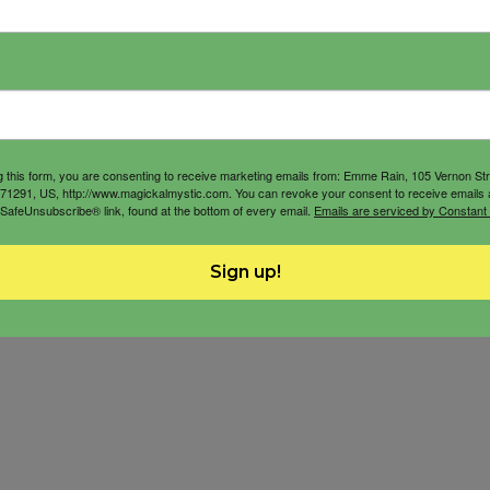
g this form, you are consenting to receive marketing emails from: Emme Rain, 105 Vernon St
71291, US, http://www.magickalmystic.com. You can revoke your consent to receive emails 
 SafeUnsubscribe® link, found at the bottom of every email.
Emails are serviced by Constant
Sign up!