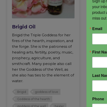
Sign up 
your inbo
product 
miss out
Brigid Oil
Email
Brigid the Triple Goddess for her
fires of the hearth, inspiration, and
the forge. She is the patroness of
First N
healing arts, fertility, poetry, music,
prophecy, agriculture, and
smithcraft. Many people also call
her the Goddess of the Well, as
Last N
she also has ties to the element of
water.
Brigid
goddess of love
Phone
Goddess of the hearth
goddess of the well
healer