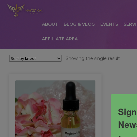
ABOUT
BLOG & VLOG
EVENTS
SERVI
AFFILIATE AREA
HOME
ABOUT
AFFILIATE AREA
AFFILIATE
Showing the single result
COMMUNICATION PREFERENCES
CONTAC
PRIVACY POLICY
PRODUCTS
SERVICES
S
Sign
News