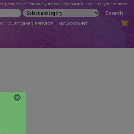
st products are individually infused and charged. Thanks for your business.
Search
IC
CUSTOMER SERVICE
MY ACCOUNT
LOG
CART
CHECKOUT
OFILE
MY ACCOUNT
NEWSLETTER
RIBE
VLOG
WHOLESALE