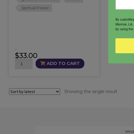
Spiritual Power
By submittin
Monroe, LA, 
by using the
-
$
33.00
Brigid
ADD TO CART
Oil
quantity
Showing the single result
Whol