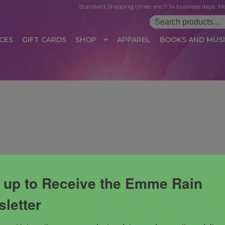
Standard Shipping times are 7-14 business days. Mo
Search
for:
CES
GIFT CARDS
SHOP
APPAREL
BOOKS AND MUS
 LOGIN
AFFILIATE REGISTRATION
AFFILIATE TERMS OF USE
B
T US
CUSTOMER SERVICE
EVENT
MAIL ARCHIVE
MANAGE PR
HOP
TERMS AND CONDITIONS
TEST PROPAGATION
UNSUBSC
 up to Receive the Emme Rain
letter