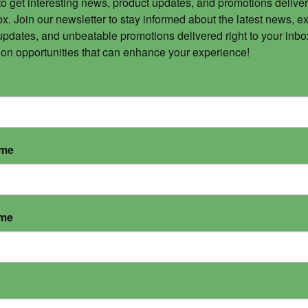
to get interesting news, product updates, and promotions deliver
x. Join our newsletter to stay informed about the latest news, ex
updates, and unbeatable promotions delivered right to your inbox
 on opportunities that can enhance your experience!
ame
ame