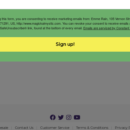
g this form, you are consenting to receive marketing emails from: Emme Rain, 105 Vernon St
71291, US, http://www.magickalmystic.com. You can revoke your consent to receive emails 
 SafeUnsubscribe® link, found at the bottom of every email.
Emails are serviced by Constant
Sign up!
esale
Contact Us
Customer Service
Terms & Conditions
Privacy 