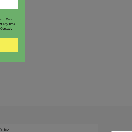
reet, West
at any time
 Contact.
Policy