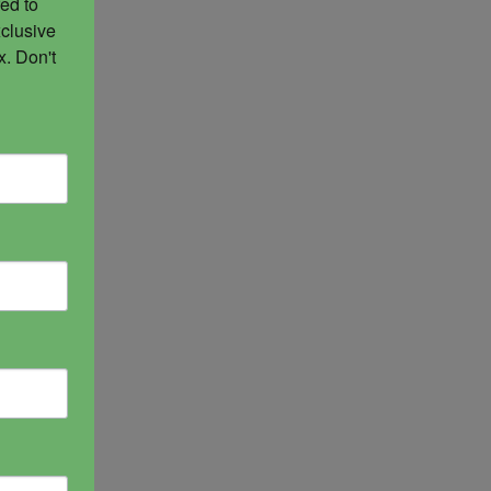
ed to 
clusive 
. Don't 