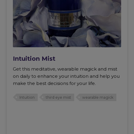
Intuition Mist
Get this meditative, wearable magick and mist
on daily to enhance your intuition and help you
make the best decisions for your life.
Intuition
third eye mist
wearable magick