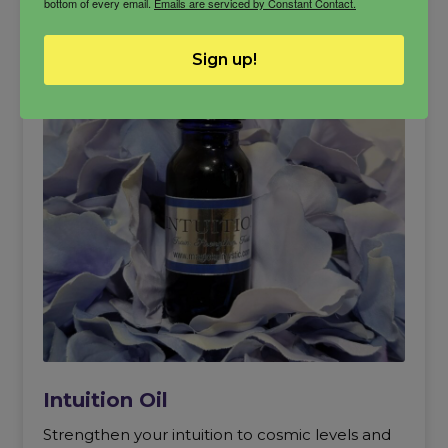
bottom of every email.
Emails are serviced by Constant Contact.
Sign up!
Intuition Oil
Strengthen your intuition to cosmic levels and