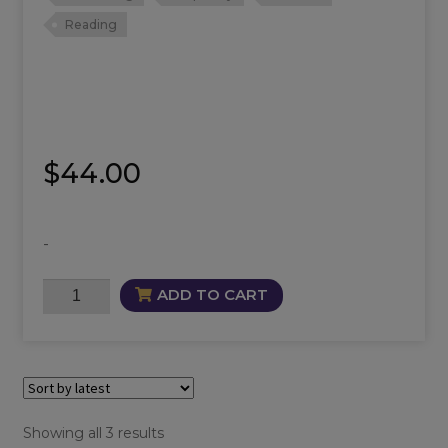
Reading
$
44.00
-
Intuition
ADD TO CART
Oil
quantity
Sorted
Showing all 3 results