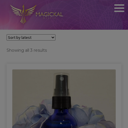
Sorted
Showing all 3 results
by
latest