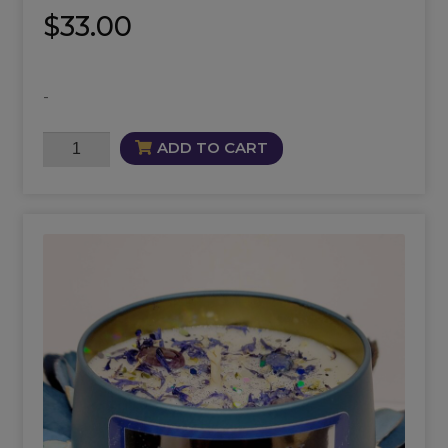
$
33.00
-
Intuition
ADD TO CART
Mist
quantity