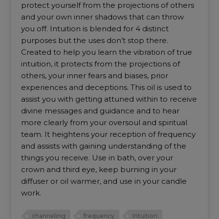
protect yourself from the projections of others
and your own inner shadows that can throw
you off. Intuition is blended for 4 distinct
purposes but the uses don’t stop there.
Created to help you learn the vibration of true
intuition, it protects from the projections of
others, your inner fears and biases, prior
experiences and deceptions. This oil is used to
assist you with getting attuned within to receive
divine messages and guidance and to hear
more clearly from your oversoul and spiritual
team. It heightens your reception of frequency
and assists with gaining understanding of the
things you receive. Use in bath, over your
crown and third eye, keep burning in your
diffuser or oil warmer, and use in your candle
work.
channeling
frequency
Intuition