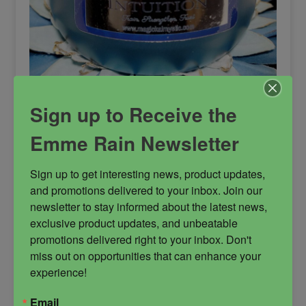
Sign up to Receive the
Intuition Candle
Emme Rain Newsletter
Intuition is blended for 4 distinct purposes but
the uses don’t stop there. Created to help you
Sign up to get interesting news, product updates, 
learn the vibration of true intuition, it protects
and promotions delivered to your inbox. Join our 
from the projections of others, your inner fears
newsletter to stay informed about the latest news, 
and biases, prior experiences and deceptions.
exclusive product updates, and unbeatable 
This candle is used to assist you with getting
promotions delivered right to your inbox. Don't 
attuned within to receive divine messages and
miss out on opportunities that can enhance your 
guidance and to hear more clearly from your
experience!
oversoul and spiritual team. It heightens your
reception of frequency and assists with gaining
Email