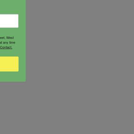
reet, West
at any time
 Contact.