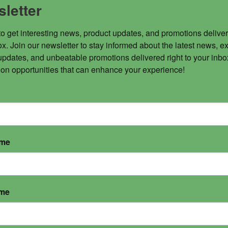
letter
to get interesting news, product updates, and promotions deliver
x. Join our newsletter to stay informed about the latest news, ex
updates, and unbeatable promotions delivered right to your inbox
 on opportunities that can enhance your experience!
ame
ame