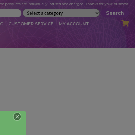
st products are individually infused and charged. Thanks for your business.
Search
IC
CUSTOMER SERVICE
MY ACCOUNT
LOG
CART
CHECKOUT
OFILE
MY ACCOUNT
NEWSLETTER
RIBE
VLOG
WHOLESALE