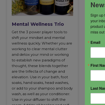
News
Sign up 
your inbo
Mental Wellness Trio
product 
miss out
Get the 3 power player tools to
shift your mindset and mental
Email
wellness quickly. Whether you are
working to clear mental clutter
and detox your mind or working
to establish new paradigms of
First N
thought, these blends together
are the trifecta of change and
elevation. Use in your bath, foot
soaks, hand soaks, head washes,
Last N
or add to your shampoo and body
wash, as well as your conditioner.
Use in your diffuser to shift the