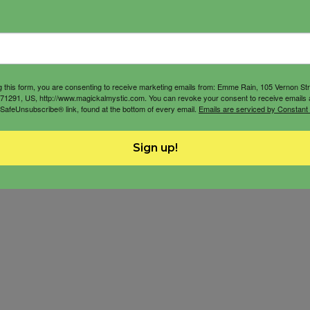
g this form, you are consenting to receive marketing emails from: Emme Rain, 105 Vernon St
71291, US, http://www.magickalmystic.com. You can revoke your consent to receive emails 
 SafeUnsubscribe® link, found at the bottom of every email.
Emails are serviced by Constant
Sign up!