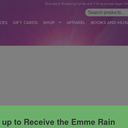
Standard Shipping times are 7-14 business days. Mo
Search
for:
CES
GIFT CARDS
SHOP
APPAREL
BOOKS AND MUS
 LOGIN
AFFILIATE REGISTRATION
AFFILIATE TERMS OF USE
B
T US
CUSTOMER SERVICE
EVENT
MAIL ARCHIVE
MANAGE PR
HOP
TERMS AND CONDITIONS
TEST PROPAGATION
UNSUBSC
 up to Receive the Emme Rain