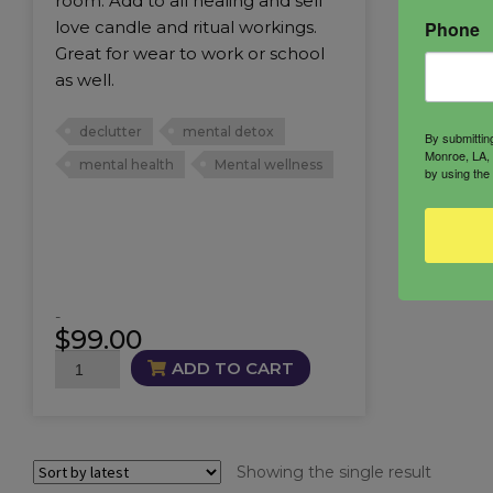
room. Add to all healing and self
Phone
love candle and ritual workings.
Great for wear to work or school
as well.
declutter
mental detox
By submittin
Monroe, LA, 
mental health
Mental wellness
by using the
-
$
99.00
Mental
ADD TO CART
Wellness
Trio
quantity
Showing the single result