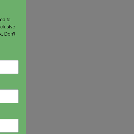
ed to 
clusive 
. Don't 