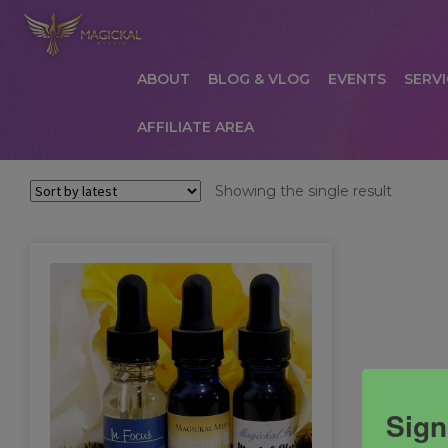
ABOUT
BLOG & VLOG
EVENTS
SERVI
AFFILIATE AREA
HOME
ABOUT
AFFILIATE AREA
AFFILIATE
Showing the single result
COMMUNICATION PREFERENCES
CONTAC
PRIVACY POLICY
PRODUCTS
SERVICES
S
Sign