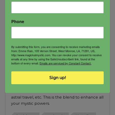
Phone
By submitting this form, you are consenting to receive marketing emails
from: Emme Rain, 105 Vernon Street, West Monroe, LA, 71291, US,
http://www.magickalmystic.com. You can revoke your consent to receive
emails at any time by using the SafeUnsubscribe® link, found at the
bottom of every email.
Emails are serviced by Constant Contact.
Mystic Rain Oil
Sign up!
My signature blend of herbs and oils designed
for channelers and those who cross the veil,
astral travel, etc. This is the blend to enhance all
your mystic powers.