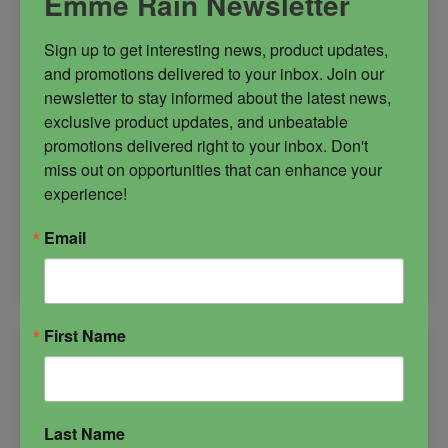
Emme Rain Newsletter
Sign up to get interesting news, product updates, 
and promotions delivered to your inbox. Join our 
newsletter to stay informed about the latest news, 
exclusive product updates, and unbeatable 
$
39.99
promotions delivered right to your inbox. Don't 
miss out on opportunities that can enhance your 
experience!
-
Email
Veilwalkers
ADD TO CART
Oil
quantity
First Name
Last Name