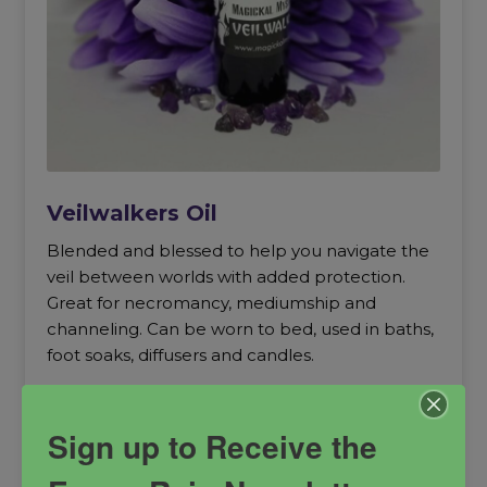
Veilwalkers Oil
Blended and blessed to help you navigate the
veil between worlds with added protection.
Great for necromancy, mediumship and
channeling. Can be worn to bed, used in baths,
foot soaks, diffusers and candles.
astral travel
mediumship
necromancy
Sign up to Receive the
out of body experience
Protection
remote viewing
Spiritual Power