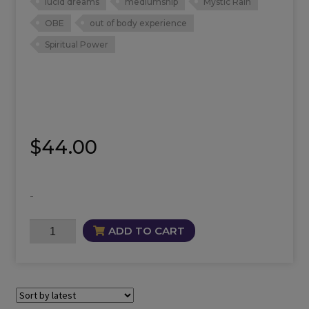
lucid dreams
mediumship
Mystic Rain
OBE
out of body experience
Spiritual Power
$
44.00
-
Mystic
ADD TO CART
Rain
Oil
quantity