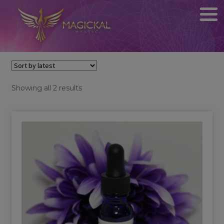
Sorted
Showing all 2 results
by
latest