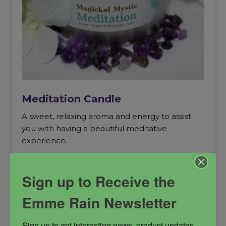
Meditation Candle
A sweet, relaxing aroma and energy to assist
you with having a beautiful meditative
experience.
Meditation
relaxation
soy candle
Sign up to Receive the
Spiritual Power
trance
Emme Rain Newsletter
Sign up to get interesting news, product updates, 