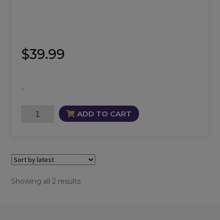
$
39.99
-
Baby
ADD TO CART
Bliss
Oil
quantity
Sorted
Showing all 2 results
by
latest