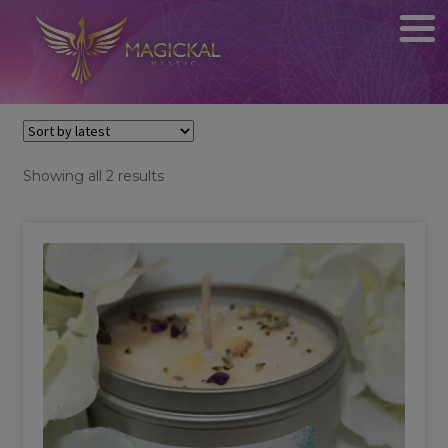
Sorted
Showing all 2 results
by
latest