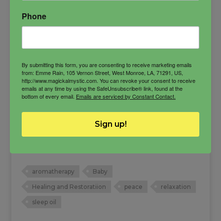
Phone
By submitting this form, you are consenting to receive marketing emails
from: Emme Rain, 105 Vernon Street, West Monroe, LA, 71291, US,
http://www.magickalmystic.com. You can revoke your consent to receive
emails at any time by using the SafeUnsubscribe® link, found at the
bottom of every email.
Emails are serviced by Constant Contact.
Baby Bliss Oil
Sign up!
Bring your baby into a peaceful vibration and
make them more harmonious to deal with.
Also good for sleep times.
aromatherapy
Baby
Healing and Restoratiion
peace
relaxation
sleep oil