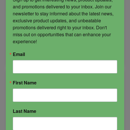
and promotions delivered to your inbox. Join our 
newsletter to stay informed about the latest news, 
$
27.00
exclusive product updates, and unbeatable 
promotions delivered right to your inbox. Don't 
miss out on opportunities that can enhance your 
-
experience!
Meditation
ADD TO CART
Email
Candle
quantity
First Name
Last Name