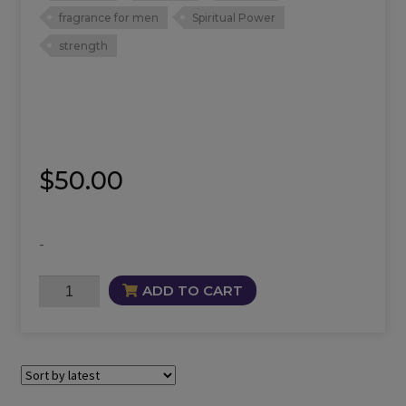
fragrance for men
Spiritual Power
strength
$
50.00
-
Goliath
ADD TO CART
Fragrance
quantity