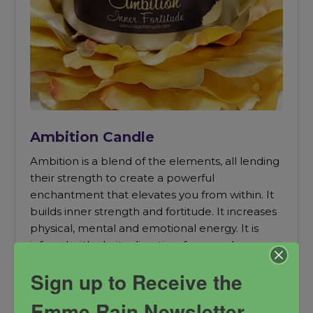
Ambition Candle
Ambition is a blend of the elements, all lending
their strength to create a powerful
enchantment that elevates you from within. It
builds inner strength and fortitude. It increases
physical, mental and emotional energy. It is
infused with clarity, direction, force and
boldness. Ambition is the audacity to live your
Sign up to Receive the
life on your own terms according to the power
vested in you. It is your get up and get going
Emme Rain Newsletter
magick.