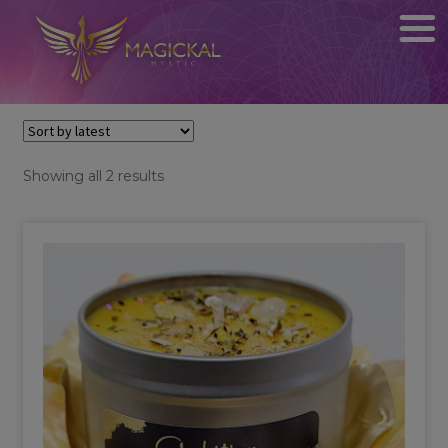
Sorted
Showing all 2 results
by
latest