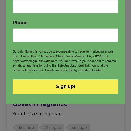
Phone
By submitting this form, you are consenting to receive marketing emails
from: Emme Rain, 105 Vernon Street, West Monroe, LA, 71291, US,
http://www.magickalmystic.com. You can revoke your consent to receive
emails at any time by using the SafeUnsubscribe® link, found at the
bottom of every email.
Emails are serviced by Constant Contact.
Sign up!
Goliath Fragrance
Scent of a strong man.
boldness
Cologne
courage