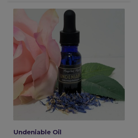
Undeniable Oil