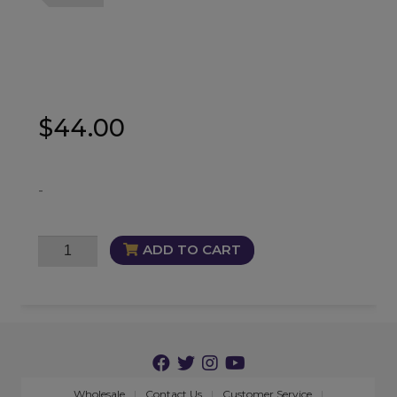
$
44.00
-
Wealth
ADD TO CART
of
the
Wicked
Oil
quantity
Wholesale
Contact Us
Customer Service