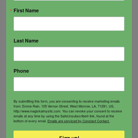
quantity
First Name
Last Name
Phone
By submitting this form, you are consenting to receive marketing emails
from: Emme Rain, 105 Vernon Street, West Monroe, LA, 71291, US,
http://www.magickalmystic.com. You can revoke your consent to receive
emails at any time by using the SafeUnsubscribe® link, found at the
bottom of every email.
Emails are serviced by Constant Contact.