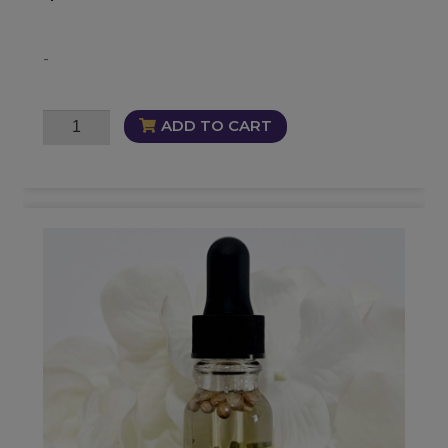
-
Just
ADD TO CART
Desserts
Oil
quantity