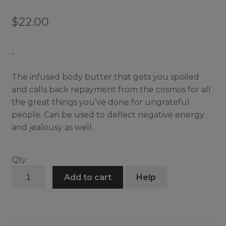
$
22.00
-
The infused body butter that gets you spoiled
and calls back repayment from the cosmos for all
the great things you’ve done for ungrateful
people. Can be used to deflect negative energy
and jealousy as well.
Qty:
Just
Add to cart
Help
Desserts
Butter
quantity