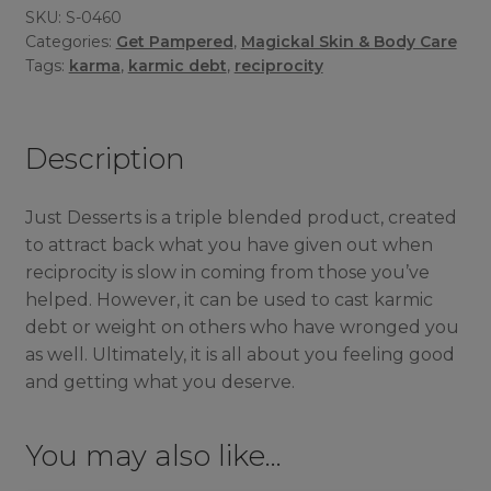
SKU:
S-0460
Categories:
Get Pampered
,
Magickal Skin & Body Care
Tags:
karma
,
karmic debt
,
reciprocity
Description
Just Desserts is a triple blended product, created
to attract back what you have given out when
reciprocity is slow in coming from those you’ve
helped. However, it can be used to cast karmic
debt or weight on others who have wronged you
as well. Ultimately, it is all about you feeling good
and getting what you deserve.
You may also like…