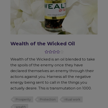
Wealth of the Wicked Oil
Rated
4.00
Wealth of the Wicked is an oil blended to take
out of 5
the spoils of the enemy once they have
declared themselves an enemy through their
actions against you. Harness all the negative
energy being sent to call in the things you
actually desire. This is transmutation on 1000.
Prosperity
Protection
ritual work
wealth