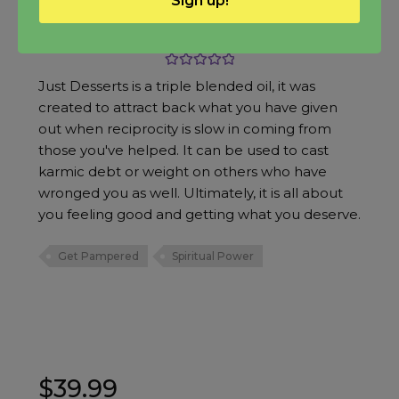
Sign up!
Just Desserts Oil
Rated
5.00
Just Desserts is a triple blended oil, it was
out of 5
created to attract back what you have given
out when reciprocity is slow in coming from
those you've helped. It can be used to cast
karmic debt or weight on others who have
wronged you as well. Ultimately, it is all about
you feeling good and getting what you deserve.
Get Pampered
Spiritual Power
$
39.99