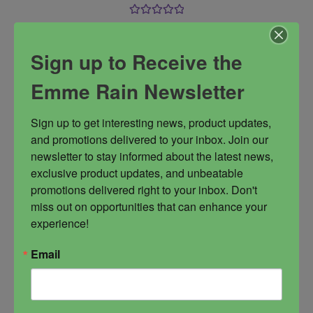
Rated
5.00
This Lakshmi inspired blend is filled with the
out of 5
vibrations of lushness, abundance, love,
Sign up to Receive the
adoration, and self acceptance. In short, it is a
celebration in a bottle.
Emme Rain Newsletter
Abundance
Get Pampered
Lakshmi
Sign up to get interesting news, product updates, 
opulence
wealth
and promotions delivered to your inbox. Join our 
newsletter to stay informed about the latest news, 
exclusive product updates, and unbeatable 
promotions delivered right to your inbox. Don't 
miss out on opportunities that can enhance your 
experience!
$
44.00
Email
-