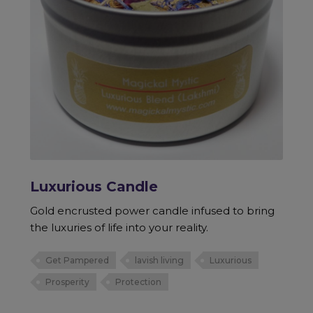
Luxurious Candle
Gold encrusted power candle infused to bring
the luxuries of life into your reality.
Get Pampered
lavish living
Luxurious
Prosperity
Protection