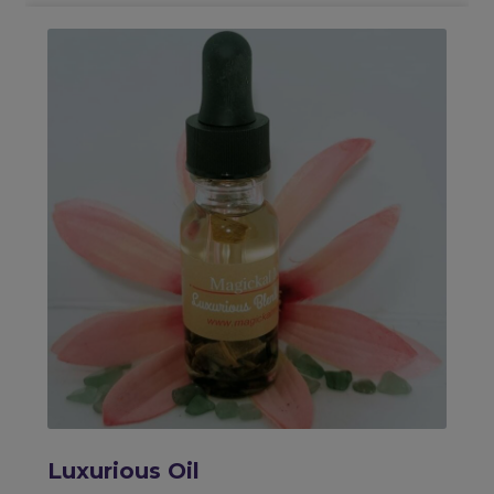
Luxurious Oil