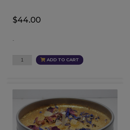
$
44.00
-
Luxurious
ADD TO CART
Infused
Mist
quantity