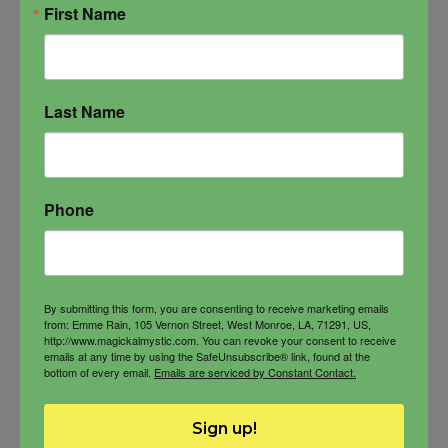
First Name
Luxurious
ADD TO CART
Oil
quantity
Last Name
Phone
By submitting this form, you are consenting to receive marketing emails
from: Emme Rain, 105 Vernon Street, West Monroe, LA, 71291, US,
http://www.magickalmystic.com. You can revoke your consent to receive
emails at any time by using the SafeUnsubscribe® link, found at the
bottom of every email.
Emails are serviced by Constant Contact.
Sign up!