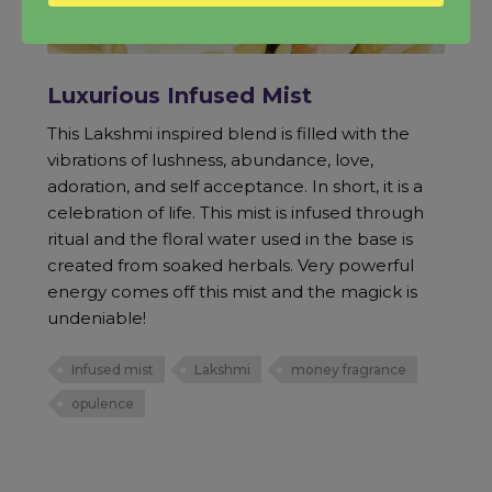
Luxurious Infused Mist
This Lakshmi inspired blend is filled with the
vibrations of lushness, abundance, love,
adoration, and self acceptance. In short, it is a
celebration of life. This mist is infused through
ritual and the floral water used in the base is
created from soaked herbals. Very powerful
energy comes off this mist and the magick is
undeniable!
Infused mist
Lakshmi
money fragrance
opulence