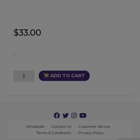
$
33.00
-
Luxurious
ADD TO CART
Candle
quantity
Wholesale
Contact Us
Customer Service
Terms & Conditions
Privacy Policy