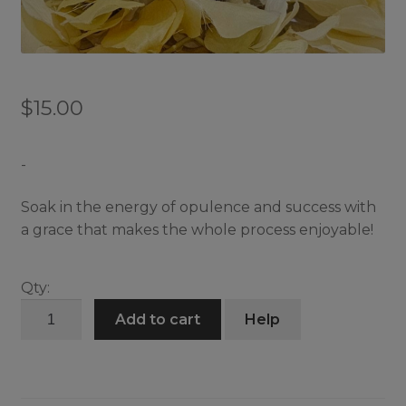
$
15.00
-
Soak in the energy of opulence and success with
a grace that makes the whole process enjoyable!
Qty:
Luxurious
Add to cart
Help
Infused
Bath
quantity