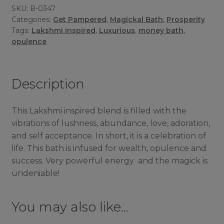
SKU:
B-0347
Categories:
Get Pampered
,
Magickal Bath
,
Prosperity
Tags:
Lakshmi inspired
,
Luxurious
,
money bath
,
opulence
Description
This Lakshmi inspired blend is filled with the
vibrations of lushness, abundance, love, adoration,
and self acceptance. In short, it is a celebration of
life. This bath is infused for wealth, opulence and
success. Very powerful energy and the magick is
undeniable!
You may also like…