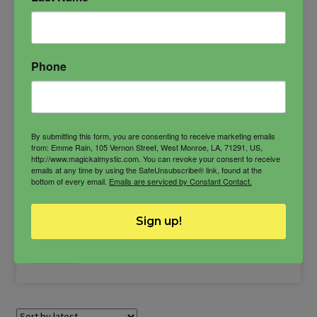
agreement
Concordia
goddess of harmony
Harmonia
harmony
ritual candle
Phone
By submitting this form, you are consenting to receive marketing emails
from: Emme Rain, 105 Vernon Street, West Monroe, LA, 71291, US,
http://www.magickalmystic.com. You can revoke your consent to receive
$
27.00
emails at any time by using the SafeUnsubscribe® link, found at the
bottom of every email.
Emails are serviced by Constant Contact.
-
Sign up!
Concordia
ADD TO CART
Candle
quantity