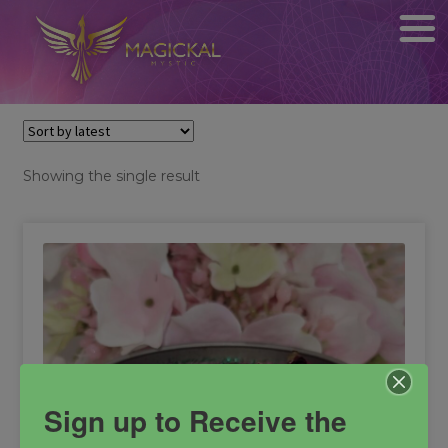
Showing the single result
Sign up to Receive the