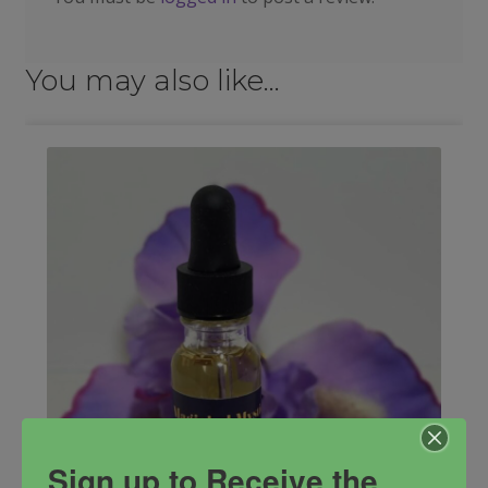
You may also like…
Sign up to Receive the