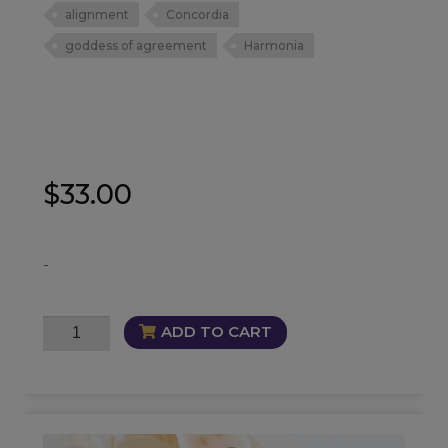
alignment
Concordia
goddess of agreement
Harmonia
$
33.00
-
Concordia
ADD TO CART
Oil
quantity