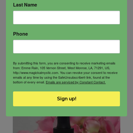
Last Name
$
33.00
Phone
-
By submitting this form, you are consenting to receive marketing emails
from: Emme Rain, 105 Vernon Street, West Monroe, LA, 71291, US,
http://www.magickalmystic.com. You can revoke your consent to receive
Goddess
ADD TO CART
emails at any time by using the SafeUnsubscribe® link, found at the
Oil
bottom of every email.
Emails are serviced by Constant Contact.
quantity
Sign up!