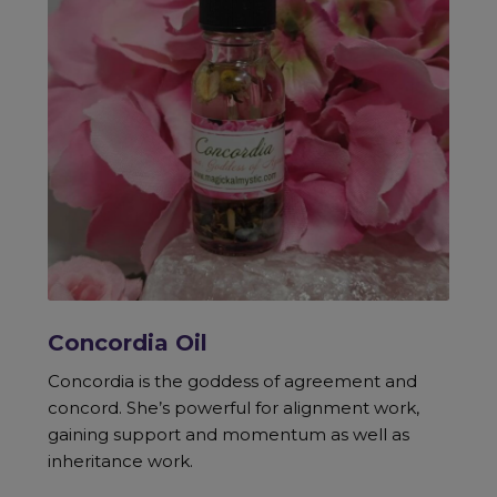
Concordia Oil
Concordia is the goddess of agreement and
concord. She’s powerful for alignment work,
gaining support and momentum as well as
inheritance work.