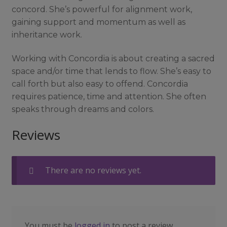
concord. She’s powerful for alignment work,
gaining support and momentum as well as
inheritance work.
Working with Concordia is about creating a sacred
space and/or time that lends to flow. She’s easy to
call forth but also easy to offend. Concordia
requires patience, time and attention. She often
speaks through dreams and colors.
Reviews
There are no reviews yet.
You must be
logged in
to post a review.