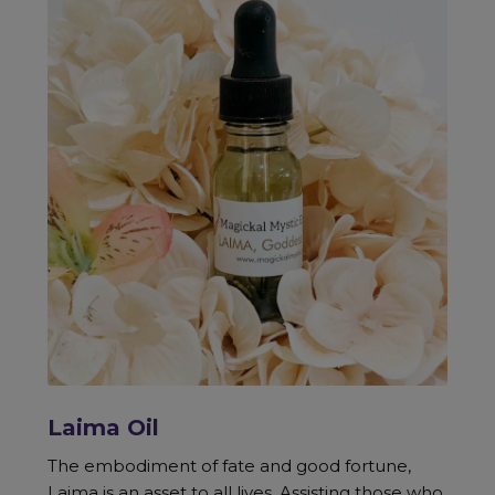
Laima Oil
The embodiment of fate and good fortune,
Laima is an asset to all lives. Assisting those who