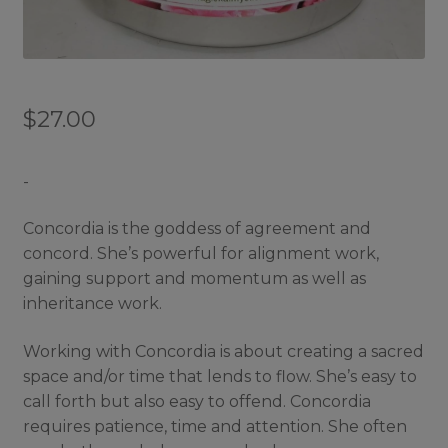
$
27.00
-
Concordia is the goddess of agreement and
concord. She’s powerful for alignment work,
gaining support and momentum as well as
inheritance work.
Working with Concordia is about creating a sacred
space and/or time that lends to flow. She’s easy to
call forth but also easy to offend. Concordia
requires patience, time and attention. She often