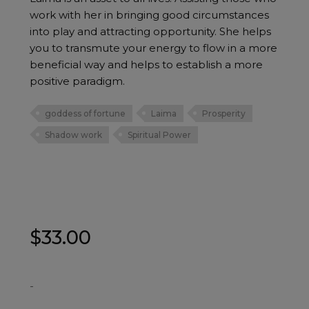
work with her in bringing good circumstances
into play and attracting opportunity. She helps
you to transmute your energy to flow in a more
beneficial way and helps to establish a more
positive paradigm.
goddess of fortune
Laima
Prosperity
Shadow work
Spiritual Power
$
33.00
-