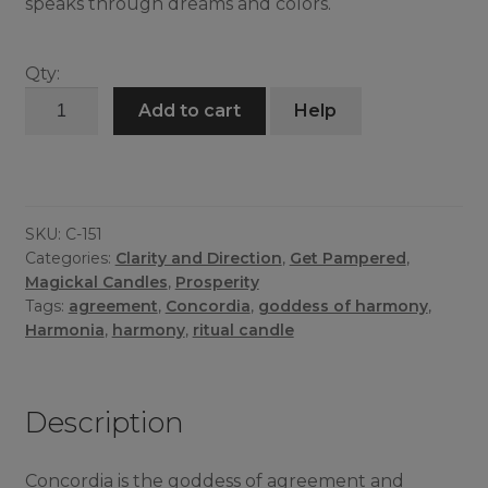
speaks through dreams and colors.
Qty:
Concordia
Add to cart
Help
Candle
quantity
SKU:
C-151
Categories:
Clarity and Direction
,
Get Pampered
,
Magickal Candles
,
Prosperity
Tags:
agreement
,
Concordia
,
goddess of harmony
,
Harmonia
,
harmony
,
ritual candle
Description
Concordia is the goddess of agreement and