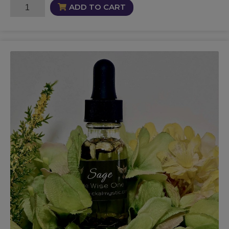
Leviathan
ADD TO CART
Oil
quantity