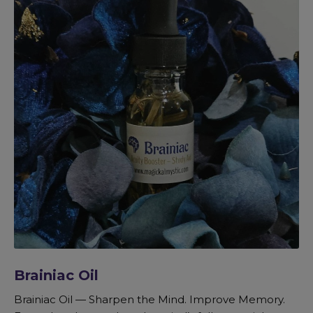
Brainiac Oil
Brainiac Oil — Sharpen the Mind. Improve Memory.