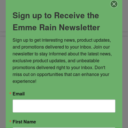
-
Sign up to Receive the
Mystery
ADD TO CART
Oil
Emme Rain Newsletter
quantity
Sign up to get interesting news, product updates, 
and promotions delivered to your inbox. Join our 
newsletter to stay informed about the latest news, 
exclusive product updates, and unbeatable 
promotions delivered right to your inbox. Don't 
miss out on opportunities that can enhance your 
experience!
Email
First Name