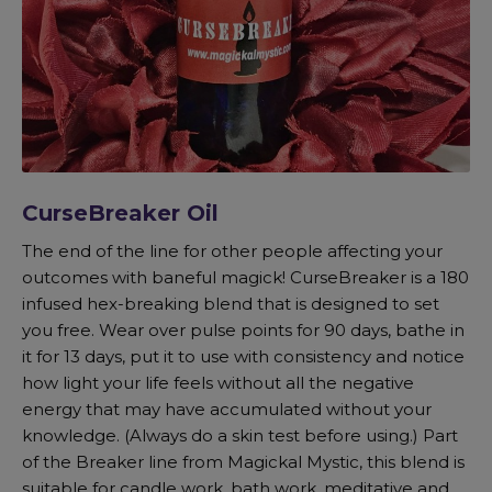
CurseBreaker Oil
The end of the line for other people affecting your
outcomes with baneful magick! CurseBreaker is a 180
infused hex-breaking blend that is designed to set
you free. Wear over pulse points for 90 days, bathe in
it for 13 days, put it to use with consistency and notice
how light your life feels without all the negative
energy that may have accumulated without your
knowledge. (Always do a skin test before using.) Part
of the Breaker line from Magickal Mystic, this blend is
suitable for candle work, bath work, meditative and