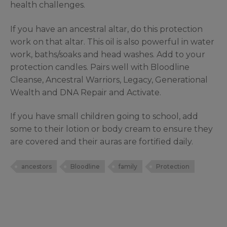
health challenges.
If you have an ancestral altar, do this protection
work on that altar. This oil is also powerful in water
work, baths/soaks and head washes. Add to your
protection candles. Pairs well with Bloodline
Cleanse, Ancestral Warriors, Legacy, Generational
Wealth and DNA Repair and Activate.
If you have small children going to school, add
some to their lotion or body cream to ensure they
are covered and their auras are fortified daily.
ancestors
Bloodline
family
Protection