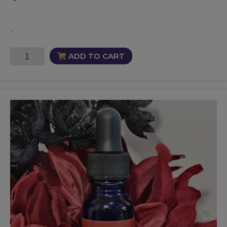
-
Spellbound
ADD TO CART
Commanding
Oil
quantity