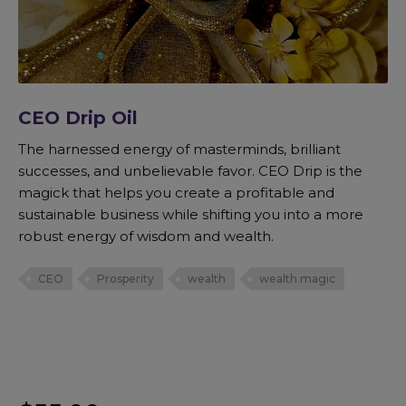
CEO Drip Oil
The harnessed energy of masterminds, brilliant
successes, and unbelievable favor. CEO Drip is the
magick that helps you create a profitable and
sustainable business while shifting you into a more
robust energy of wisdom and wealth.
CEO
Prosperity
wealth
wealth magic