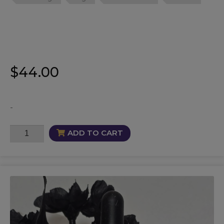
$
44.00
-
Sage
ADD TO CART
Oil
quantity