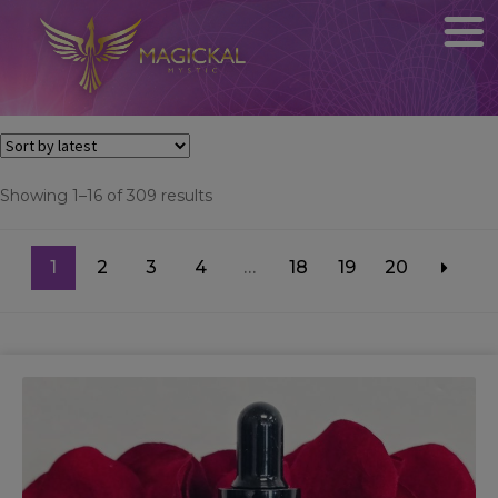
Sorted
Showing 1–16 of 309 results
by
latest
1
2
3
4
…
18
19
20