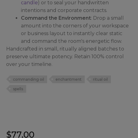
candle
) or to seal your handwritten
intentions and corporate contracts.
Command the Environment
: Drop a small
amount into the corners of your workspace
or business layout to instantly clear static
and command the room's energetic flow.
Handcrafted in small, ritually aligned batches to
preserve ultimate potency. Retain 100% control
over your timeline.
commanding oil
enchantment
ritual oil
spells
$
77.00