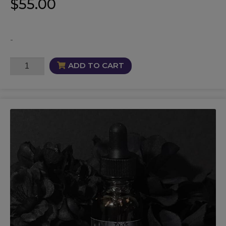
$
55.00
-
CEO
ADD TO CART
Drip
Oil
quantity