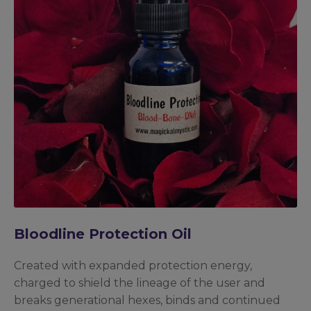
Bloodline Protection Oil
Created with expanded protection energy,
charged to shield the lineage of the user and
breaks generational hexes, binds and continued