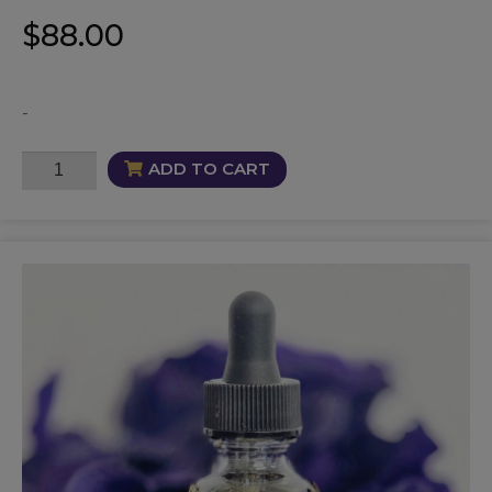
$
88.00
-
Lucre
ADD TO CART
Oil
quantity