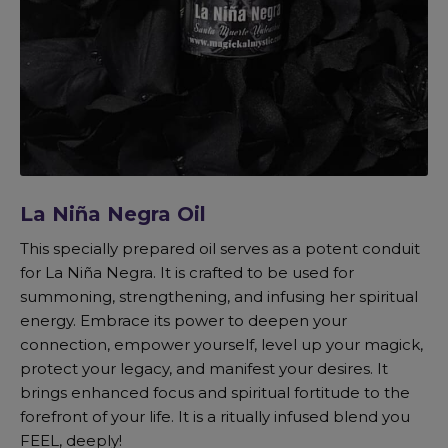
La Niña Negra Oil
This specially prepared oil serves as a potent conduit
for La Niña Negra. It is crafted to be used for
summoning, strengthening, and infusing her spiritual
energy. Embrace its power to deepen your
connection, empower yourself, level up your magick,
protect your legacy, and manifest your desires. It
brings enhanced focus and spiritual fortitude to the
forefront of your life. It is a ritually infused blend you
FEEL, deeply!