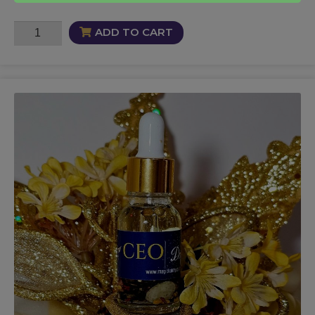
Kynky
ADD TO CART
Oil
quantity