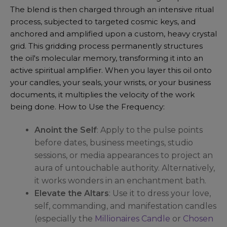
The blend is then charged through an intensive ritual
process, subjected to targeted cosmic keys, and
anchored and amplified upon a custom, heavy crystal
grid. This gridding process permanently structures
the oil's molecular memory, transforming it into an
active spiritual amplifier. When you layer this oil onto
your candles, your seals, your wrists, or your business
documents, it multiplies the velocity of the work
being done. How to Use the Frequency:
Anoint the Self
: Apply to the pulse points
before dates, business meetings, studio
sessions, or media appearances to project an
aura of untouchable authority. Alternatively,
it works wonders in an enchantment bath.
Elevate the Altars
: Use it to dress your love,
self, commanding, and manifestation candles
(especially the
Millionaires Candle
or
Chosen