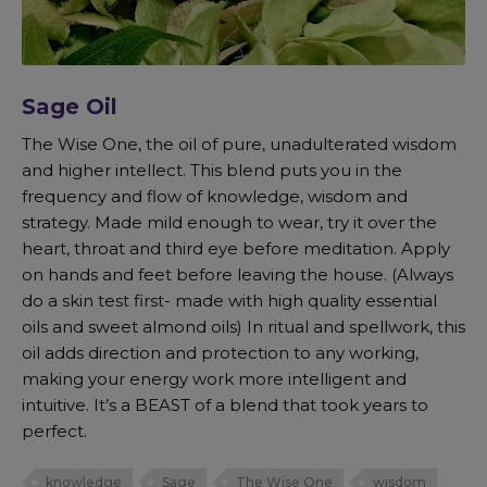
Sage Oil
The Wise One, the oil of pure, unadulterated wisdom
and higher intellect. This blend puts you in the
frequency and flow of knowledge, wisdom and
strategy. Made mild enough to wear, try it over the
heart, throat and third eye before meditation. Apply
on hands and feet before leaving the house. (Always
do a skin test first- made with high quality essential
oils and sweet almond oils) In ritual and spellwork, this
oil adds direction and protection to any working,
making your energy work more intelligent and
intuitive. It’s a BEAST of a blend that took years to
perfect.
knowledge
Sage
The Wise One
wisdom