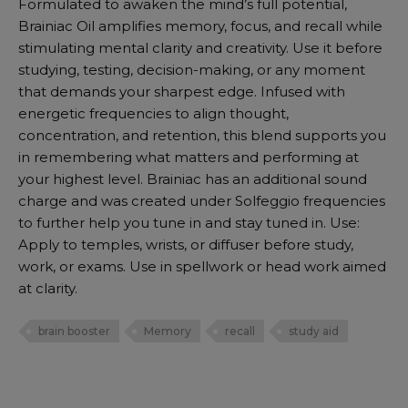
Formulated to awaken the mind’s full potential,
Brainiac Oil amplifies memory, focus, and recall while
stimulating mental clarity and creativity. Use it before
studying, testing, decision-making, or any moment
that demands your sharpest edge. Infused with
energetic frequencies to align thought,
concentration, and retention, this blend supports you
in remembering what matters and performing at
your highest level. Brainiac has an additional sound
charge and was created under Solfeggio frequencies
to further help you tune in and stay tuned in. Use:
Apply to temples, wrists, or diffuser before study,
work, or exams. Use in spellwork or head work aimed
at clarity.
brain booster
Memory
recall
study aid