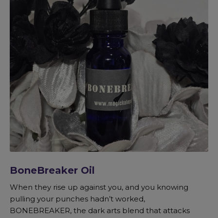
BoneBreaker Oil
When they rise up against you, and you knowing
pulling your punches hadn’t worked,
BONEBREAKER, the dark arts blend that attacks