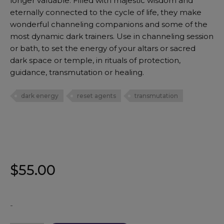
longer valuable. Filled with majestic wisdom and
eternally connected to the cycle of life, they make
wonderful channeling companions and some of the
most dynamic dark trainers. Use in channeling session
or bath, to set the energy of your altars or sacred
dark space or temple, in rituals of protection,
guidance, transmutation or healing.
dark energy
reset agents
transmutation
$
55.00
-