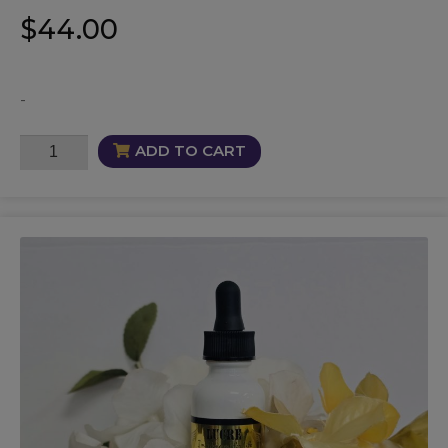
$
44.00
-
Bloodline
ADD TO CART
Protection
Oil
quantity