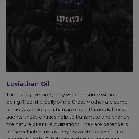
Leviathan Oil
The dark governors, they who consume without
being filled, the belly of the Great Mother are some
of the ways the leviathan are seen. Primordial reset
agents, these entities help to transmute and change
the nature of entire civilizations. They are defenders
of the valuable just as they lay waste to what is no