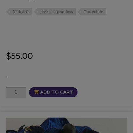
Dark Arts
dark arts goddess
Protection
$
55.00
-
La
ADD TO CART
Niña
Negra
Oil
quantity