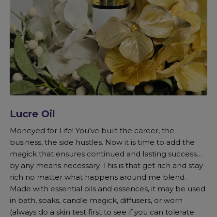
Lucre Oil
Moneyed for Life! You’ve built the career, the
business, the side hustles. Now it is time to add the
magick that ensures continued and lasting success…
by any means necessary. This is that get rich and stay
rich no matter what happens around me blend.
Made with essential oils and essences, it may be used
in bath, soaks, candle magick, diffusers, or worn
(always do a skin test first to see if you can tolerate