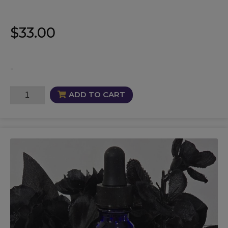
$
33.00
-
Brainiac
ADD TO CART
Oil
quantity