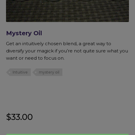
Mystery Oil
Get an intuitively chosen blend, a great way to
diversify your magick if you’re not quite sure what you
want or need to focus on.
Intuitive
mystery oil
$
33.00