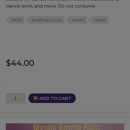
trance work, and more. Do not consume.
binds
breaking a curse
curses
Hexes
$
44.00
-
CurseBreaker
ADD TO CART
Oil
quantity