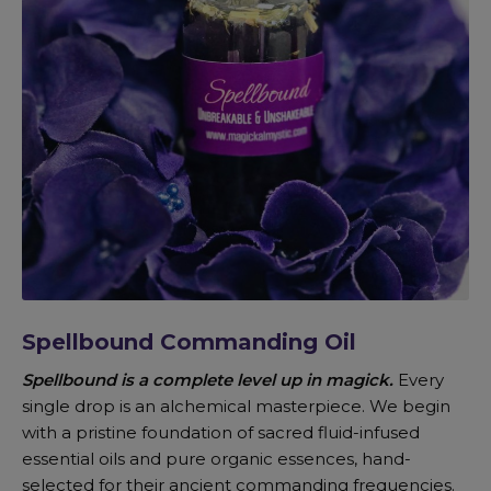
Spellbound Commanding Oil
Spellbound is a complete level up in magick.
Every
single drop is an alchemical masterpiece. We begin
with a pristine foundation of sacred fluid-infused
essential oils and pure organic essences, hand-
selected for their ancient commanding frequencies.