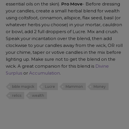
essential oils on the skin).
Pro Move
- Before dressing
your candles, create a small herbal blend for wealth
using coltsfoot, cinnamon, allspice, flax seed, basil (or
whatever herbs you choose) in your mortar, cauldron
or bowl, add 2 full droppers of Lucre. Mix and crush.
Speak your incantation over the blend, then add
clockwise to your candles away from the wick, OR roll
your chime, taper or votive candles in the mix before
lighting up. Make sure not to get the blend on the
wick. A great companion for this blend is
Divine
Surplus
or
Accumulation
.
bible magick
Lucre
Mammon
Money
relics
wealth