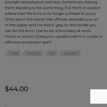
strength and physical wellness. Sometimes, leaving
them standing is the worst thing. Put them in a place
where their life force is no longer a threat to yours.
Write down the name, the offense, and add your oil
to the paper and the black, gray or red candle you
use for the burn. Use to set a boundary at work,
home or school. Dress your candles with it to create a
offensive protection spell.
curse
Dark Arts
hex
occultism
$
44.00
-